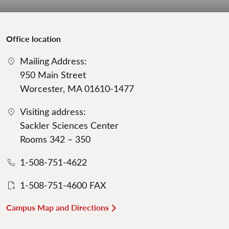
Office location
Mailing Address:
950 Main Street
Worcester, MA 01610-1477
Visiting address:
Sackler Sciences Center
Rooms 342 – 350
1-508-751-4622
1-508-751-4600 FAX
Campus Map and Directions