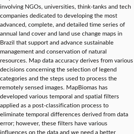
involving NGOs, universities, think-tanks and tech
companies dedicated to developing the most
advanced, complete, and detailed time series of
annual land cover and land use change maps in
Brazil that support and advance sustainable
management and conservation of natural
resources. Map data accuracy derives from various
decisions concerning the selection of legend
categories and the steps used to process the
remotely sensed images. MapBiomas has
developed various temporal and spatial filters
applied as a post-classification process to
eliminate temporal differences derived from data
error; however, these filters have various
influences on the data and we need a better