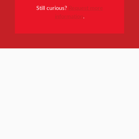
Still curious?
Request more
information
.