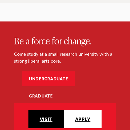
Be a force for change.
Come study at a small research university with a
strong liberal arts core.
UNDERGRADUATE
GRADUATE
VISIT
APPLY