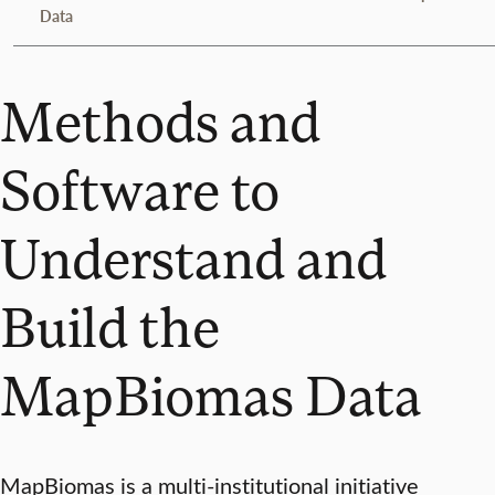
Data
Methods and
Software to
Understand and
Build the
MapBiomas Data
MapBiomas is a multi-institutional initiative