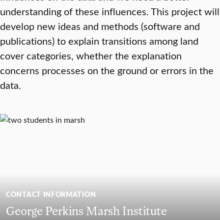
understanding of these influences. This project will
develop new ideas and methods (software and
publications) to explain transitions among land
cover categories, whether the explanation
concerns processes on the ground or errors in the
data.
CONTACT INFORMATION
George Perkins Marsh Institute