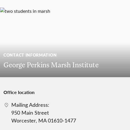
CONTACT INFORMATION
George Perkins Marsh Institute
Office location
Mailing Address:
950 Main Street
Worcester, MA 01610-1477