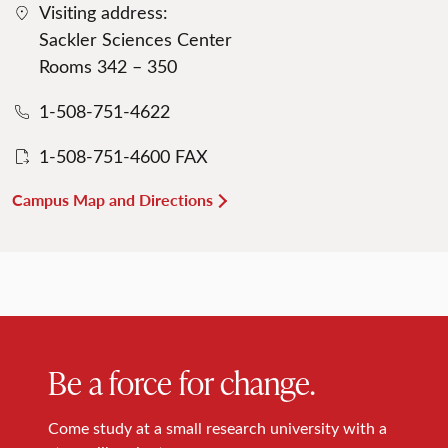
Visiting address:
Sackler Sciences Center
Rooms 342 – 350
1-508-751-4622
1-508-751-4600 FAX
Campus Map and Directions
Be a force for change.
Come study at a small research university with a