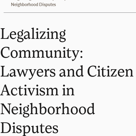
Neighborhood Disputes
Legalizing
Community:
Lawyers and Citizen
Activism in
Neighborhood
Disputes