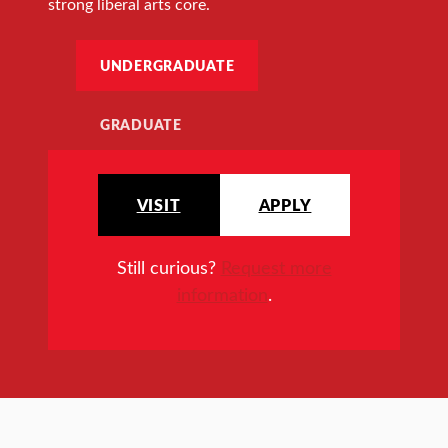
strong liberal arts core.
UNDERGRADUATE
GRADUATE
VISIT
APPLY
Still curious?
Request more
information
.