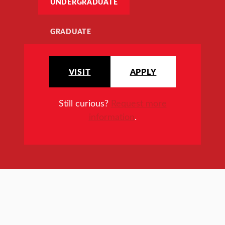
UNDERGRADUATE
GRADUATE
VISIT
APPLY
Still curious?
Request more
information
.