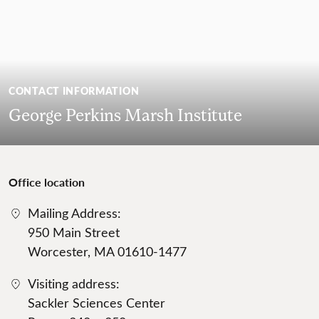
CONTACT INFORMATION
George Perkins Marsh Institute
Office location
Mailing Address:
950 Main Street
Worcester, MA 01610-1477
Visiting address:
Sackler Sciences Center