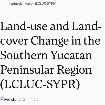
Peninsular Region (LCLUC-SYPR)
Land-use and Land-
cover Change in the
Southern Yucatan
Peninsular Region
(LCLUC-SYPR)