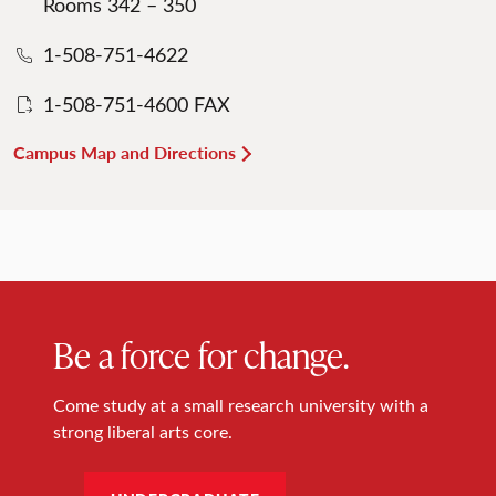
Rooms 342 – 350
1-508-751-4622
1-508-751-4600 FAX
Campus Map and Directions
Be a force for change.
Come study at a small research university with a
strong liberal arts core.