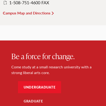
1-508-751-4600 FAX
Campus Map and Directions
Be a force for change.
Come study at a small research university with a
strong liberal arts core.
UNDERGRADUATE
GRADUATE