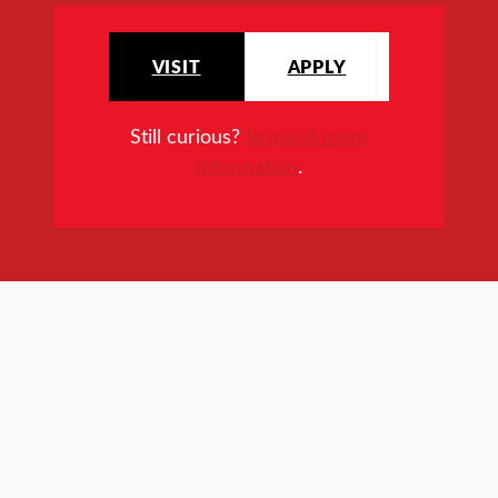
VISIT
APPLY
Still curious?
Request more
information
.