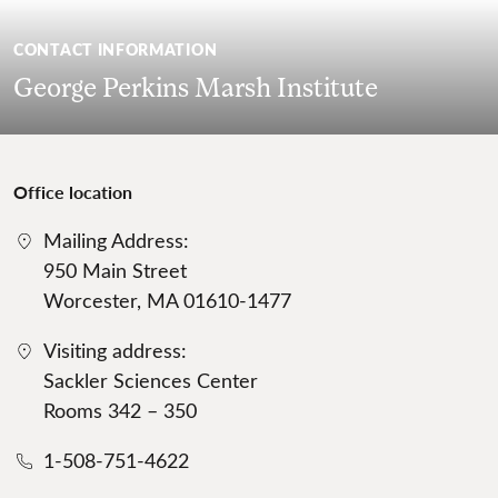
CONTACT INFORMATION
George Perkins Marsh Institute
Office location
Mailing Address:
950 Main Street
Worcester, MA 01610-1477
Visiting address:
Sackler Sciences Center
Rooms 342 – 350
1-508-751-4622