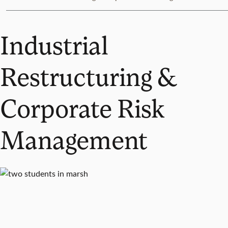
Industrial
Restructuring &
Corporate Risk
Management