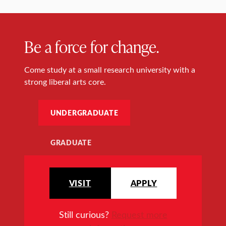
Be a force for change.
Come study at a small research university with a
strong liberal arts core.
UNDERGRADUATE
GRADUATE
VISIT
APPLY
Still curious?
Request more