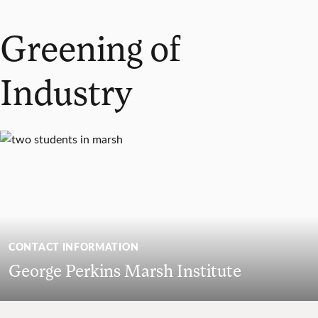
Greening of
Industry
CONTACT INFORMATION
George Perkins Marsh Institute