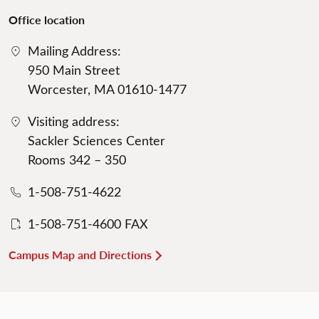
Office location
Mailing Address:
950 Main Street
Worcester, MA 01610-1477
Visiting address:
Sackler Sciences Center
Rooms 342 – 350
1-508-751-4622
1-508-751-4600 FAX
Campus Map and Directions