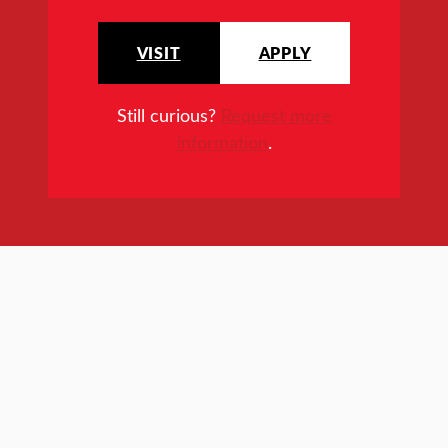
VISIT
APPLY
Still curious?
Request more
information
.