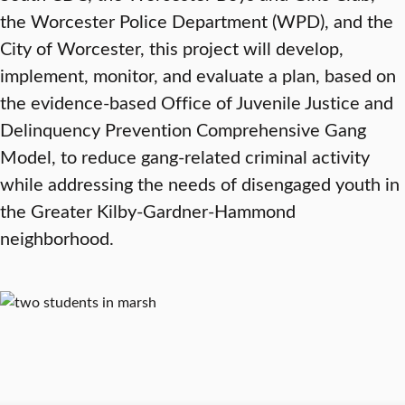
the Worcester Police Department (WPD), and the
City of Worcester, this project will develop,
implement, monitor, and evaluate a plan, based on
the evidence-based Office of Juvenile Justice and
Delinquency Prevention Comprehensive Gang
Model, to reduce gang-related criminal activity
while addressing the needs of disengaged youth in
the Greater Kilby-Gardner-Hammond
neighborhood.