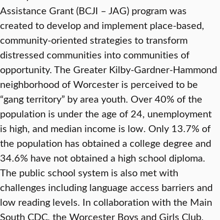
Assistance Grant (BCJI – JAG) program was
created to develop and implement place-based,
community-oriented strategies to transform
distressed communities into communities of
opportunity. The Greater Kilby-Gardner-Hammond
neighborhood of Worcester is perceived to be
“gang territory” by area youth. Over 40% of the
population is under the age of 24, unemployment
is high, and median income is low. Only 13.7% of
the population has obtained a college degree and
34.6% have not obtained a high school diploma.
The public school system is also met with
challenges including language access barriers and
low reading levels. In collaboration with the Main
South CDC, the Worcester Boys and Girls Club,