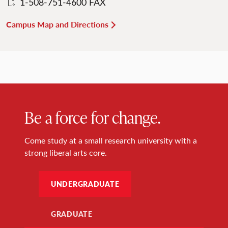
1-508-751-4600 FAX
Campus Map and Directions
Be a force for change.
Come study at a small research university with a
strong liberal arts core.
UNDERGRADUATE
GRADUATE