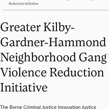
Reduction Initiative
Greater Kilby-
Gardner-Hammond
Neighborhood Gang
Violence Reduction
Initiative
The Byrne Criminal Justice Innovation Justice