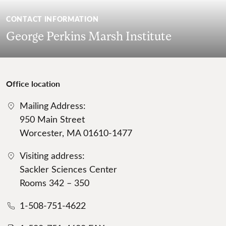
CONTACT INFORMATION
George Perkins Marsh Institute
Office location
Mailing Address:
950 Main Street
Worcester, MA 01610-1477
Visiting address:
Sackler Sciences Center
Rooms 342 – 350
1-508-751-4622