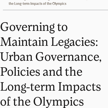
the Long-term Impacts of the Olympics
Governing to
Maintain Legacies:
Urban Governance,
Policies and the
Long-term Impacts
of the Olympics