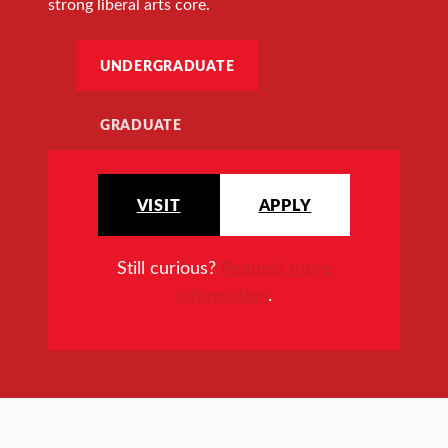
strong liberal arts core.
UNDERGRADUATE
GRADUATE
VISIT
APPLY
Still curious?
Request more
information
.