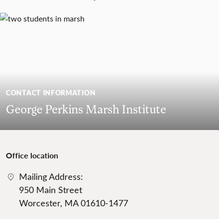
CONTACT INFORMATION
George Perkins Marsh Institute
Office location
Mailing Address:
950 Main Street
Worcester, MA 01610-1477