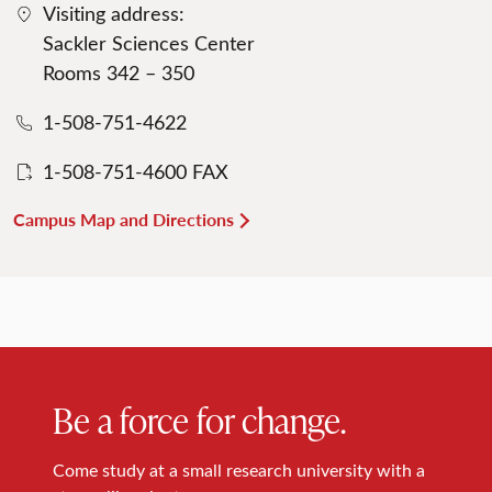
Visiting address:
Sackler Sciences Center
Rooms 342 – 350
1-508-751-4622
1-508-751-4600 FAX
Campus Map and Directions
Be a force for change.
Come study at a small research university with a