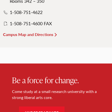
Rooms 342 – 350
1-508-751-4622
1-508-751-4600 FAX
Campus Map and Directions
Be a force for change.
Come study at a small research university with a
strong liberal arts core.