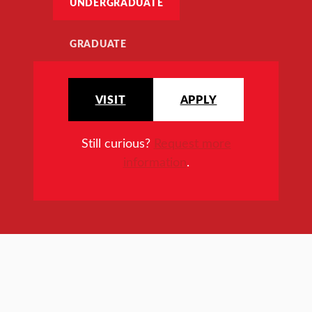
UNDERGRADUATE
GRADUATE
VISIT
APPLY
Still curious?
Request more
information
.