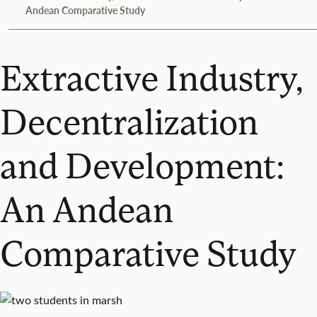
Andean Comparative Study
Extractive Industry,
Decentralization
and Development:
An Andean
Comparative Study