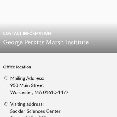
CONTACT INFORMATION
George Perkins Marsh Institute
Office location
Mailing Address:
950 Main Street
Worcester, MA 01610-1477
Visiting address:
Sackler Sciences Center