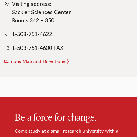
Visiting address:
Sackler Sciences Center
Rooms 342 – 350
1-508-751-4622
1-508-751-4600 FAX
Campus Map and Directions
Be a force for change.
Come study at a small research university with a