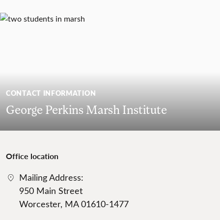
CONTACT INFORMATION
George Perkins Marsh Institute
Office location
Mailing Address:
950 Main Street
Worcester, MA 01610-1477