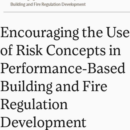
Building and Fire Regulation Development
Encouraging the Use
of Risk Concepts in
Performance-Based
Building and Fire
Regulation
Development