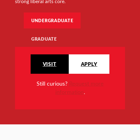
strong liberal arts core.
UNDERGRADUATE
GRADUATE
VISIT
APPLY
Still curious?
Request more
information
.