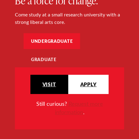
Be a force for change.
Come study at a small research university with a
strong liberal arts core.
UNDERGRADUATE
GRADUATE
VISIT
APPLY
Still curious?
Request more
information
.