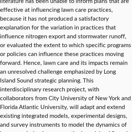
literature has been unable to inform plans that are
effective at influencing lawn care practices,
because it has not produced a satisfactory
explanation for the variation in practices that
influence nitrogen export and stormwater runoff,
or evaluated the extent to which specific programs
or policies can influence these practices moving
forward. Hence, lawn care and its impacts remain
an unresolved challenge emphasized by Long
Island Sound strategic planning. This
interdisciplinary research project, with
collaborators from City University of New York and
Florida Atlantic University, will adapt and extend
existing integrated models, experimental designs,
and survey instruments to model the dynamics of