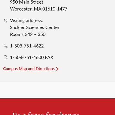
950 Main Street
Worcester, MA 01610-1477
Visiting address:
Sackler Sciences Center
Rooms 342 – 350
1-508-751-4622
1-508-751-4600 FAX
Campus Map and Directions