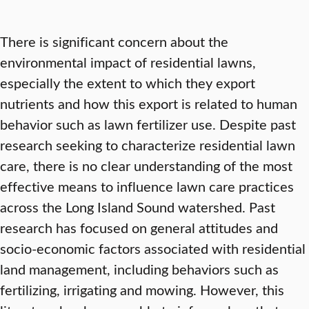
There is significant concern about the
environmental impact of residential lawns,
especially the extent to which they export
nutrients and how this export is related to human
behavior such as lawn fertilizer use. Despite past
research seeking to characterize residential lawn
care, there is no clear understanding of the most
effective means to influence lawn care practices
across the Long Island Sound watershed. Past
research has focused on general attitudes and
socio-economic factors associated with residential
land management, including behaviors such as
fertilizing, irrigating and mowing. However, this