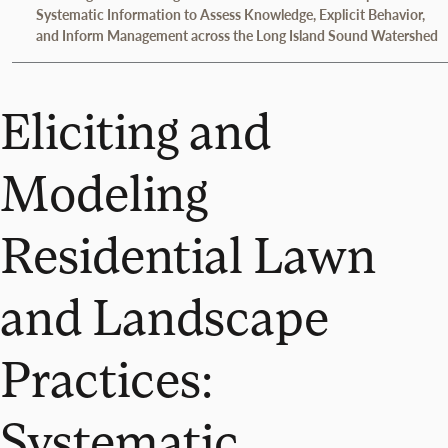
Systematic Information to Assess Knowledge, Explicit Behavior,
and Inform Management across the Long Island Sound Watershed
Eliciting and
Modeling
Residential Lawn
and Landscape
Practices:
Systematic