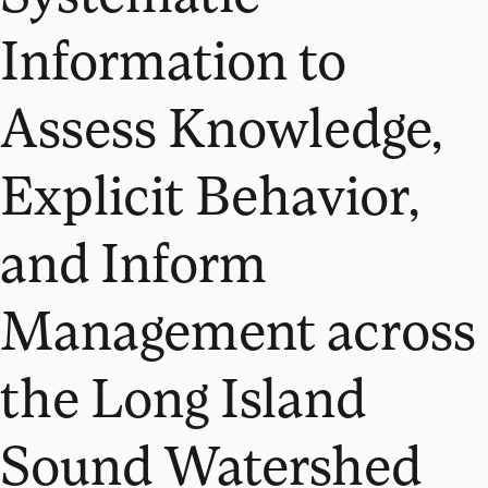
Information to
Assess Knowledge,
Explicit Behavior,
and Inform
Management across
the Long Island
Sound Watershed