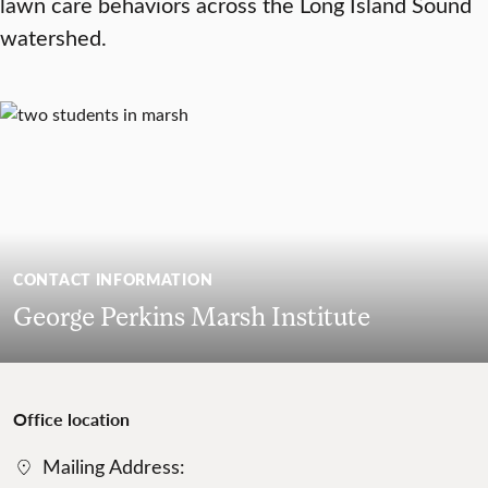
lawn care behaviors across the Long Island Sound
watershed.
CONTACT INFORMATION
George Perkins Marsh Institute
Office location
Mailing Address: