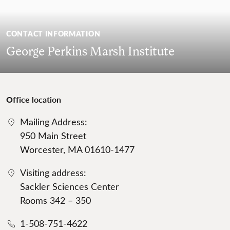
CONTACT INFORMATION
George Perkins Marsh Institute
Office location
Mailing Address:
950 Main Street
Worcester, MA 01610-1477
Visiting address:
Sackler Sciences Center
Rooms 342 – 350
1-508-751-4622