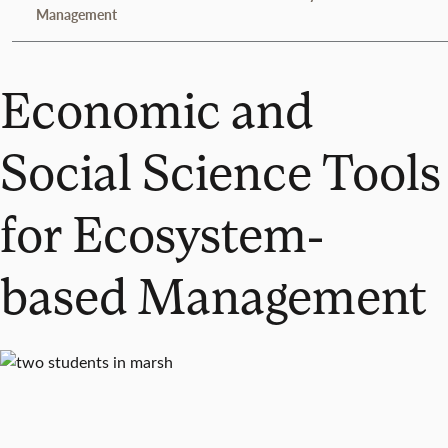
Management
Economic and
Social Science Tools
for Ecosystem-
based Management