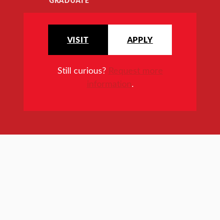
GRADUATE
VISIT
APPLY
Still curious?
Request more
information
.