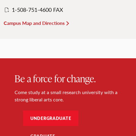
1-508-751-4600 FAX
Campus Map and Directions
Be a force for change.
Come study at a small research university with a
strong liberal arts core.
UNDERGRADUATE