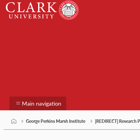
Skip
Clark
to
University
content
George Perkins Marsh
Main navigation
George Perkins Marsh Institute
[REDIRECT] Research P