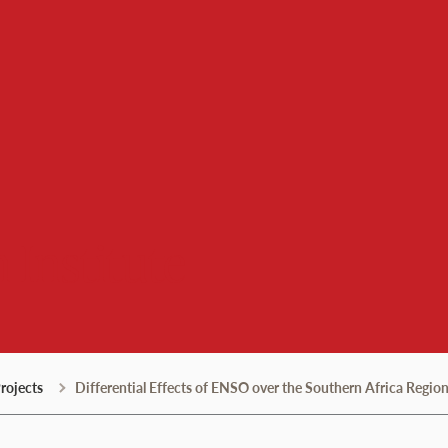
 Institute
rojects
Differential Effects of ENSO over the Southern Africa Regi