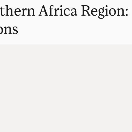
thern Africa Region:
ons