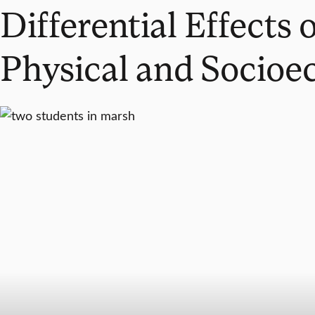
Differential Effects
Physical and Socioe