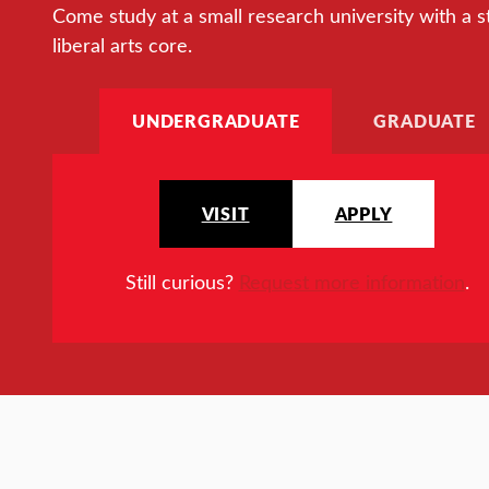
Come study at a small research university with a s
liberal arts core.
UNDERGRADUATE
GRADUATE
VISIT
APPLY
Still curious?
Request more information
.