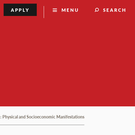
APPLY
MENU
SEARCH
on: Physical and Socioeconomic Manifestations