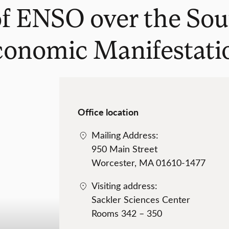
 of ENSO over the Sou
conomic Manifestati
Office location
Mailing Address:
950 Main Street
Worcester, MA 01610-1477
Visiting address:
Sackler Sciences Center
Rooms 342 – 350