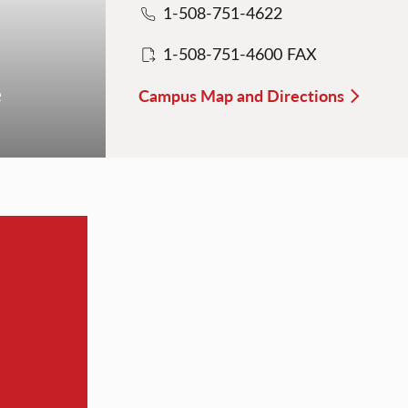
1-508-751-4622
1-508-751-4600 FAX
e
Campus Map and Directions