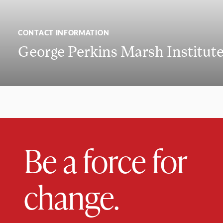
CONTACT INFORMATION
George Perkins Marsh Institut
Be a force for
change.