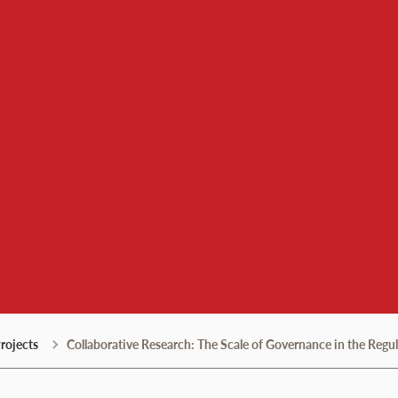
 Institute
rojects
Collaborative Research: The Scale of Governance in the Regu