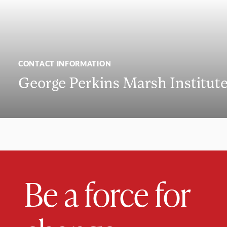
CONTACT INFORMATION
George Perkins Marsh Institut
Be a force for