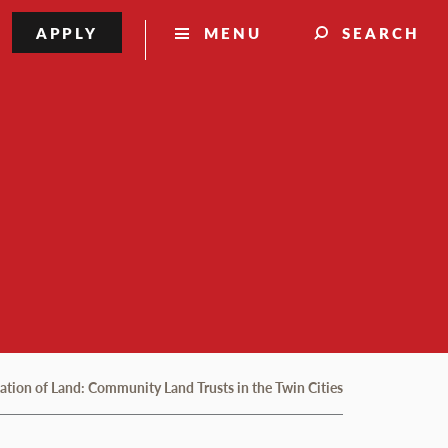
APPLY
MENU
SEARCH
lation of Land: Community Land Trusts in the Twin Cities