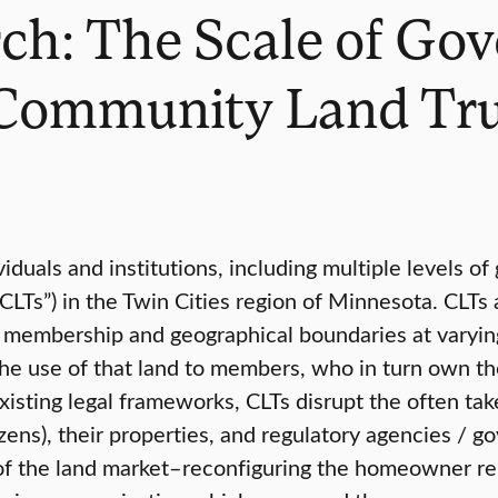
ch: The Scale of Gov
 Community Land Tru
duals and institutions, including multiple levels o
LTs”) in the Twin Cities region of Minnesota. CLTs 
by membership and geographical boundaries at varyi
he use of that land to members, who in turn own the
isting legal frameworks, CLTs disrupt the often tak
ens), their properties, and regulatory agencies / go
rts of the land market–reconfiguring the homeowner 