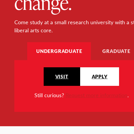
change.
Come study at a small research university with a s
liberal arts core.
UNDERGRADUATE
GRADUATE
VISIT
APPLY
Still curious?
Request more information
.