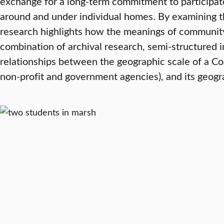
exchange for a long-term commitment to participate
around and under individual homes. By examining t
research highlights how the meanings of community 
combination of archival research, semi-structured i
relationships between the geographic scale of a Co
non-profit and government agencies), and its geogra