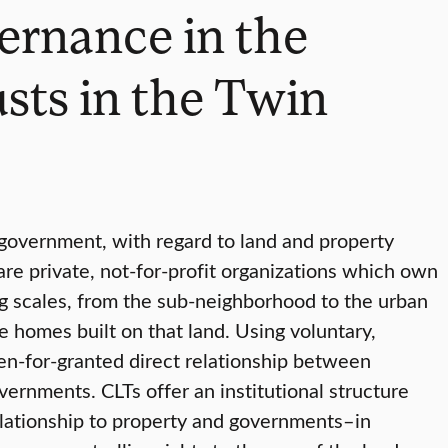
ernance in the
sts in the Twin
f government, with regard to land and property
are private, not-for-profit organizations which own
ng scales, from the sub-neighborhood to the urban
 homes built on that land. Using voluntary,
en-for-granted direct relationship between
vernments. CLTs offer an institutional structure
relationship to property and governments–in