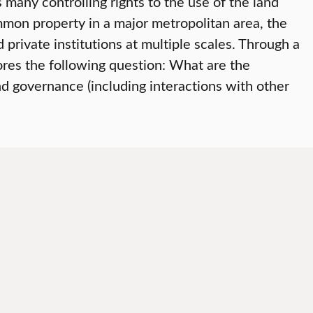
any controlling rights to the use of the land
mon property in a major metropolitan area, the
rivate institutions at multiple scales. Through a
ores the following question: What are the
d governance (including interactions with other