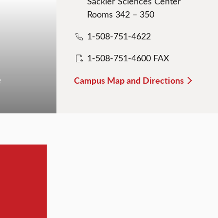
Sackler Sciences Center
Rooms 342 – 350
1-508-751-4622
1-508-751-4600 FAX
e
Campus Map and Directions