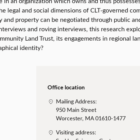
 in an organization which owns and thus possesses m
he legal and social dimensions of CLT-governed com
and property can be negotiated through public and p
nterviews and roving interviews, this research expl
mmunity Land Trust, its engagements in regional lan
phical identity?
Office location
Mailing Address:
950 Main Street
Worcester, MA 01610-1477
Visiting address: