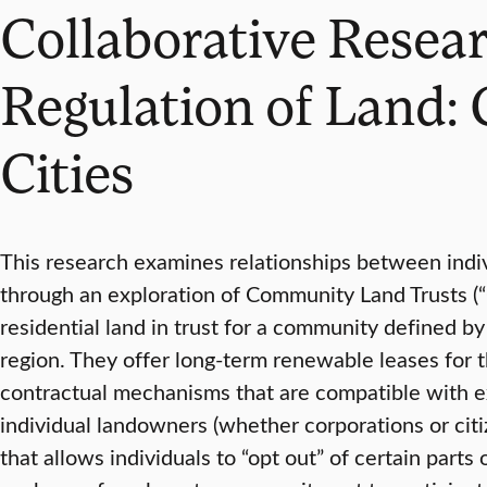
Collaborative Resear
Regulation of Land:
Cities
This research examines relationships between indivi
through an exploration of Community Land Trusts (“C
residential land in trust for a community defined 
region. They offer long-term renewable leases for t
contractual mechanisms that are compatible with ex
individual landowners (whether corporations or citiz
that allows individuals to “opt out” of certain pa