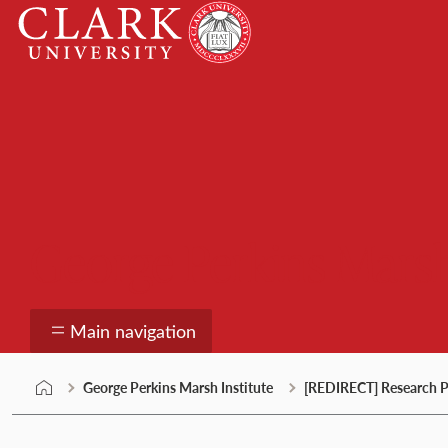
Skip
Clark
to
University
content
George Perkins Marsh
Main navigation
George Perkins Marsh Institute
[REDIRECT] Research P