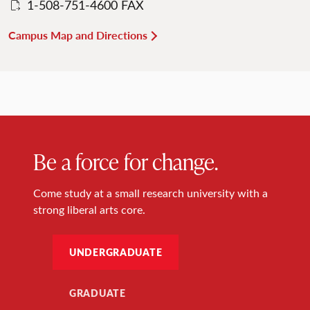
1-508-751-4600 FAX
Campus Map and Directions
Be a force for change.
Come study at a small research university with a
strong liberal arts core.
UNDERGRADUATE
GRADUATE