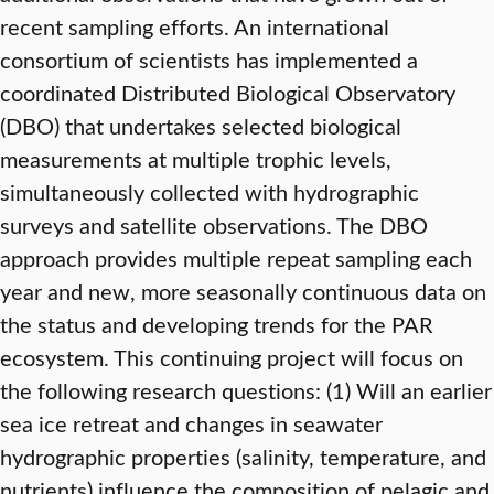
recent sampling efforts. An international
consortium of scientists has implemented a
coordinated Distributed Biological Observatory
(DBO) that undertakes selected biological
measurements at multiple trophic levels,
simultaneously collected with hydrographic
surveys and satellite observations. The DBO
approach provides multiple repeat sampling each
year and new, more seasonally continuous data on
the status and developing trends for the PAR
ecosystem. This continuing project will focus on
the following research questions: (1) Will an earlier
sea ice retreat and changes in seawater
hydrographic properties (salinity, temperature, and
nutrients) influence the composition of pelagic and