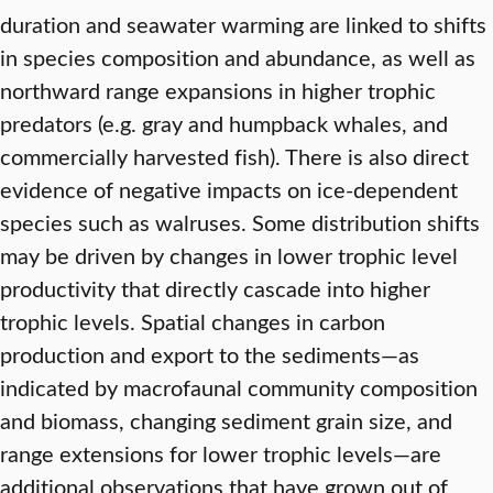
duration and seawater warming are linked to shifts
in species composition and abundance, as well as
northward range expansions in higher trophic
predators (e.g. gray and humpback whales, and
commercially harvested fish). There is also direct
evidence of negative impacts on ice-dependent
species such as walruses. Some distribution shifts
may be driven by changes in lower trophic level
productivity that directly cascade into higher
trophic levels. Spatial changes in carbon
production and export to the sediments—as
indicated by macrofaunal community composition
and biomass, changing sediment grain size, and
range extensions for lower trophic levels—are
additional observations that have grown out of