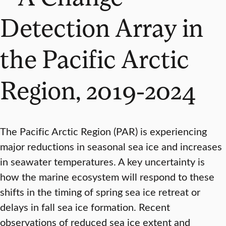
Detection Array in
the Pacific Arctic
Region, 2019-2024
The Pacific Arctic Region (PAR) is experiencing
major reductions in seasonal sea ice and increases
in seawater temperatures. A key uncertainty is
how the marine ecosystem will respond to these
shifts in the timing of spring sea ice retreat or
delays in fall sea ice formation. Recent
observations of reduced sea ice extent and