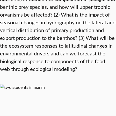
benthic prey species, and how will upper trophic
organisms be affected? (2) What is the impact of
seasonal changes in hydrography on the lateral and
vertical distribution of primary production and
export production to the benthos? (3) What will be
the ecosystem responses to latitudinal changes in
environmental drivers and can we forecast the
biological response to components of the food
web through ecological modeling?