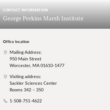
CONTACT INFORMATION
George Perkins Marsh Institute
Office location
Mailing Address:
950 Main Street
Worcester, MA 01610-1477
Visiting address:
Sackler Sciences Center
Rooms 342 – 350
1-508-751-4622