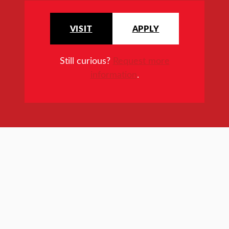
VISIT
APPLY
Still curious?
Request more
information
.