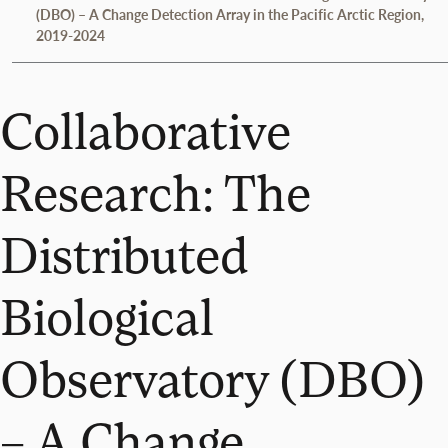
(DBO) – A Change Detection Array in the Pacific Arctic Region,
2019-2024
Collaborative
Research: The
Distributed
Biological
Observatory (DBO)
– A Change