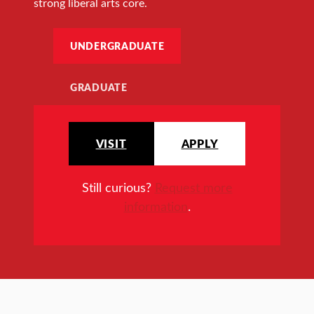
strong liberal arts core.
UNDERGRADUATE
GRADUATE
VISIT
APPLY
Still curious?
Request more
information
.