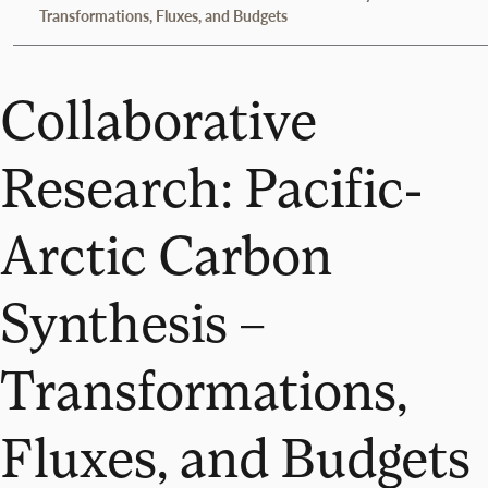
Transformations, Fluxes, and Budgets
Collaborative
Research: Pacific-
Arctic Carbon
Synthesis –
Transformations,
Fluxes, and Budgets