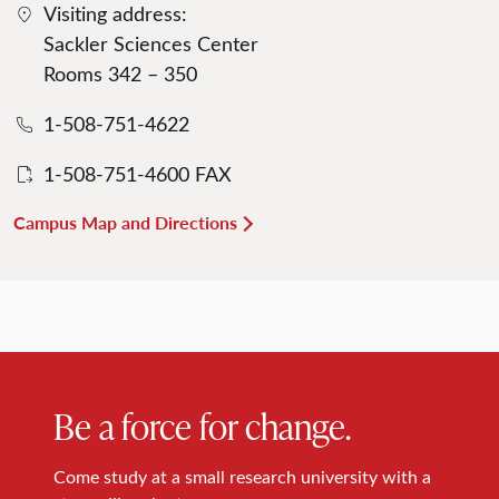
Visiting address:
Sackler Sciences Center
Rooms 342 – 350
1-508-751-4622
1-508-751-4600 FAX
Campus Map and Directions
Be a force for change.
Come study at a small research university with a