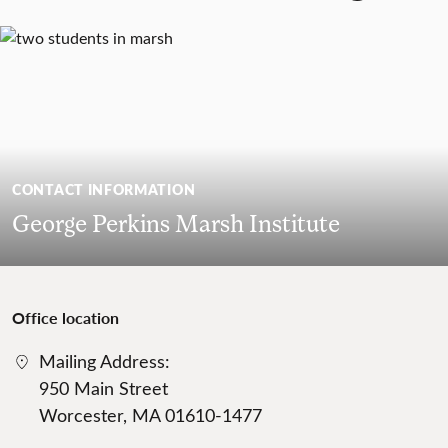
CONTACT INFORMATION
George Perkins Marsh Institute
Office location
Mailing Address:
950 Main Street
Worcester, MA 01610-1477