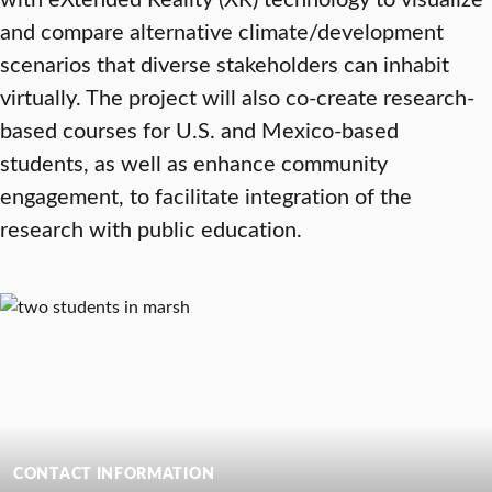
and compare alternative climate/development
scenarios that diverse stakeholders can inhabit
virtually. The project will also co-create research-
based courses for U.S. and Mexico-based
students, as well as enhance community
engagement, to facilitate integration of the
research with public education.
CONTACT INFORMATION