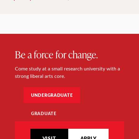
Be a force for change.
Come study at a small research university with a
strong liberal arts core.
UNDERGRADUATE
GRADUATE
VISIT
APPLY