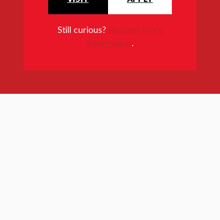
Still curious?
Request more
information
.