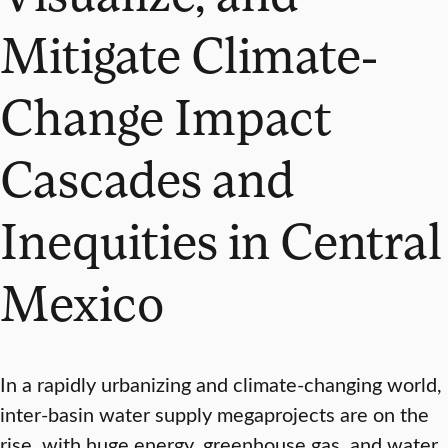
Mitigate Climate-
Change Impact
Cascades and
Inequities in Central
Mexico
In a rapidly urbanizing and climate-changing world,
inter-basin water supply megaprojects are on the
rise, with huge energy, greenhouse gas, and water