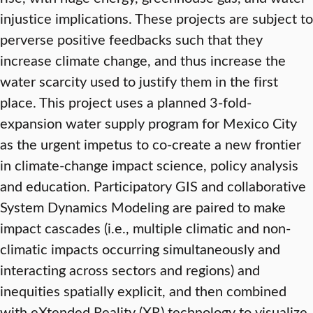
injustice implications. These projects are subject to
perverse positive feedbacks such that they
increase climate change, and thus increase the
water scarcity used to justify them in the first
place. This project uses a planned 3-fold-
expansion water supply program for Mexico City
as the urgent impetus to co-create a new frontier
in climate-change impact science, policy analysis
and education. Participatory GIS and collaborative
System Dynamics Modeling are paired to make
impact cascades (i.e., multiple climatic and non-
climatic impacts occurring simultaneously and
interacting across sectors and regions) and
inequities spatially explicit, and then combined
with eXtended Reality (XR) technology to visualize