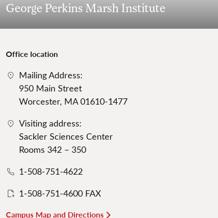
George Perkins Marsh Institute
Office location
Mailing Address:
950 Main Street
Worcester, MA 01610-1477
Visiting address:
Sackler Sciences Center
Rooms 342 – 350
1-508-751-4622
1-508-751-4600 FAX
Campus Map and Directions