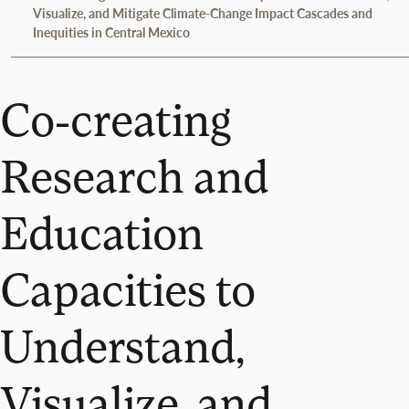
Visualize, and Mitigate Climate-Change Impact Cascades and
Inequities in Central Mexico
Co-creating
Research and
Education
Capacities to
Understand,
Visualize, and