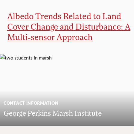
Albedo Trends Related to Land
Cover Change and Disturbance: A
Multi-sensor Approach
CONTACT INFORMATION
George Perkins Marsh Institute