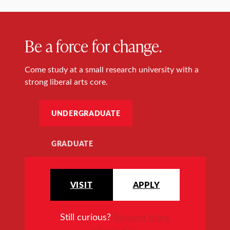
Be a force for change.
Come study at a small research university with a
strong liberal arts core.
UNDERGRADUATE
GRADUATE
VISIT
APPLY
Still curious?
Request more