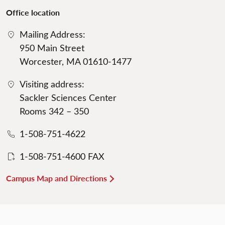
Office location
Mailing Address:
950 Main Street
Worcester, MA 01610-1477
Visiting address:
Sackler Sciences Center
Rooms 342 – 350
1-508-751-4622
1-508-751-4600 FAX
Campus Map and Directions