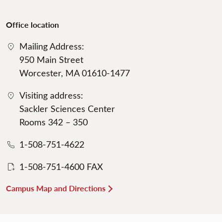
Office location
Mailing Address:
950 Main Street
Worcester, MA 01610-1477
Visiting address:
Sackler Sciences Center
Rooms 342 – 350
1-508-751-4622
1-508-751-4600 FAX
Campus Map and Directions