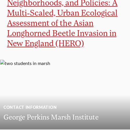
Neighborhoods, and Policies: A
Multi-Scaled, Urban Ecological
Assessment of the Asian
Longhorned Beetle Invasion in
New England (HERO)
CONTACT INFORMATION
George Perkins Marsh Institute