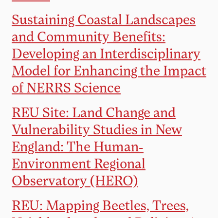
Sustaining Coastal Landscapes
and Community Benefits:
Developing an Interdisciplinary
Model for Enhancing the Impact
of NERRS Science
REU Site: Land Change and
Vulnerability Studies in New
England: The Human-
Environment Regional
Observatory (HERO)
REU: Mapping Beetles, Trees,