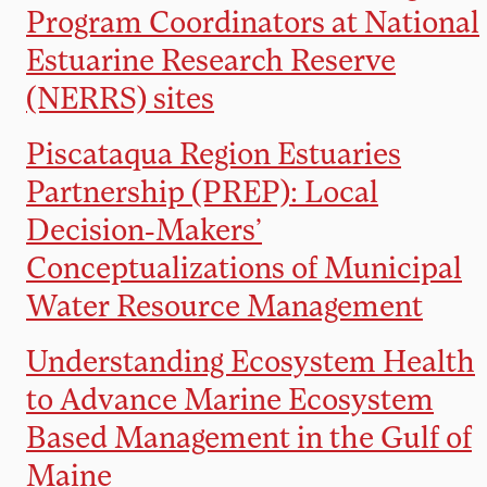
Program Coordinators at National
Estuarine Research Reserve
(NERRS) sites
Piscataqua Region Estuaries
Partnership (PREP): Local
Decision-Makers’
Conceptualizations of Municipal
Water Resource Management
Understanding Ecosystem Health
to Advance Marine Ecosystem
Based Management in the Gulf of
Maine