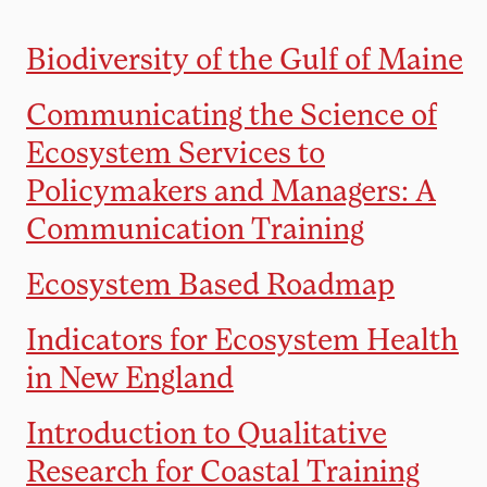
Biodiversity of the Gulf of Maine
Communicating the Science of
Ecosystem Services to
Policymakers and Managers: A
Communication Training
Ecosystem Based Roadmap
Indicators for Ecosystem Health
in New England
Introduction to Qualitative
Research for Coastal Training