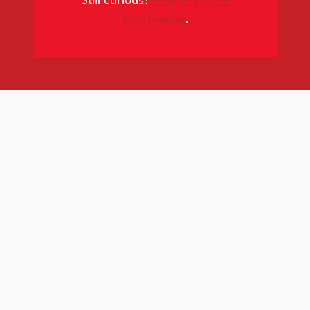
information
.