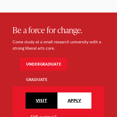
Be a force for change.
Come study at a small research university with a
strong liberal arts core.
UNDERGRADUATE
GRADUATE
VISIT
APPLY
Still curious?
Request more