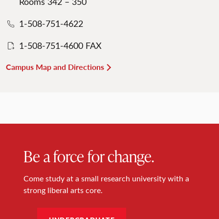
Rooms 342 – 350
1-508-751-4622
1-508-751-4600 FAX
Campus Map and Directions
Be a force for change.
Come study at a small research university with a
strong liberal arts core.