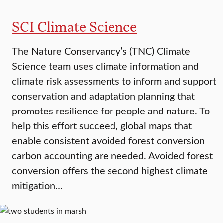
SCI Climate Science
The Nature Conservancy’s (TNC) Climate
Science team uses climate information and
climate risk assessments to inform and support
conservation and adaptation planning that
promotes resilience for people and nature. To
help this effort succeed, global maps that
enable consistent avoided forest conversion
carbon accounting are needed. Avoided forest
conversion offers the second highest climate
mitigation…