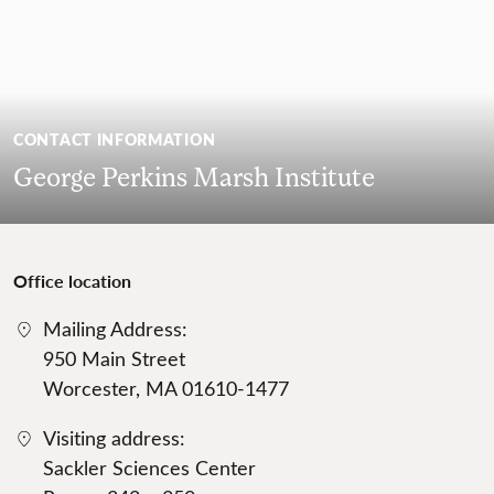
CONTACT INFORMATION
George Perkins Marsh Institute
Office location
Mailing Address:
950 Main Street
Worcester, MA 01610-1477
Visiting address:
Sackler Sciences Center