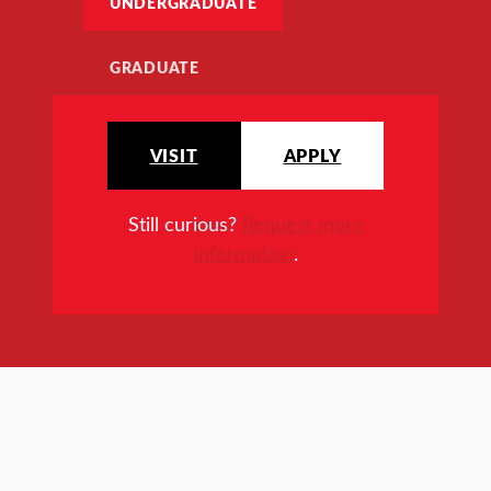
UNDERGRADUATE
GRADUATE
VISIT
APPLY
Still curious?
Request more
information
.