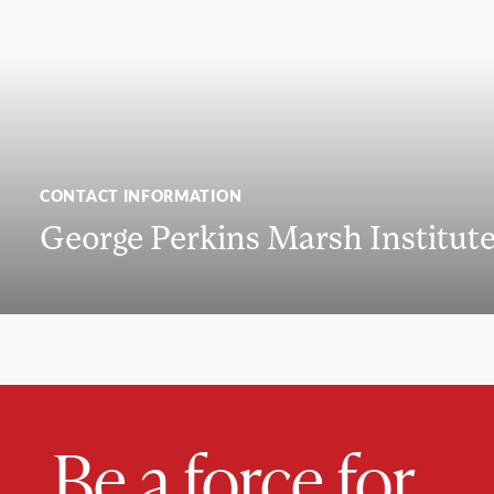
CONTACT INFORMATION
George Perkins Marsh Institut
Be a force for