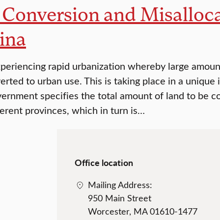
Conversion and Misallocat
ina
xperiencing rapid urbanization whereby large amount
rted to urban use. This is taking place in a unique 
vernment specifies the total amount of land to be c
erent provinces, which in turn is…
Office location
Mailing Address:
950 Main Street
Worcester, MA 01610-1477