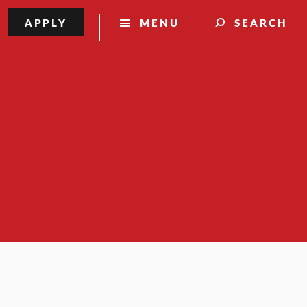
APPLY
MENU
SEARCH