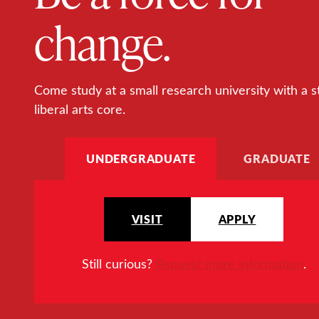
change.
Come study at a small research university with a s
liberal arts core.
UNDERGRADUATE
GRADUATE
VISIT
APPLY
Still curious?
Request more information
.