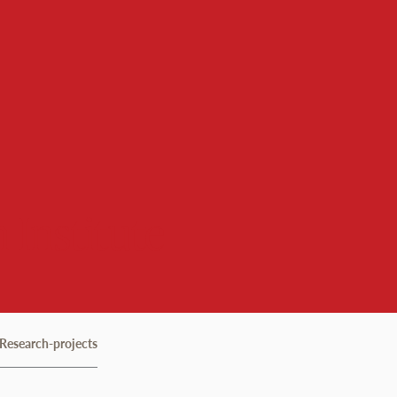
 Institute
Research-projects