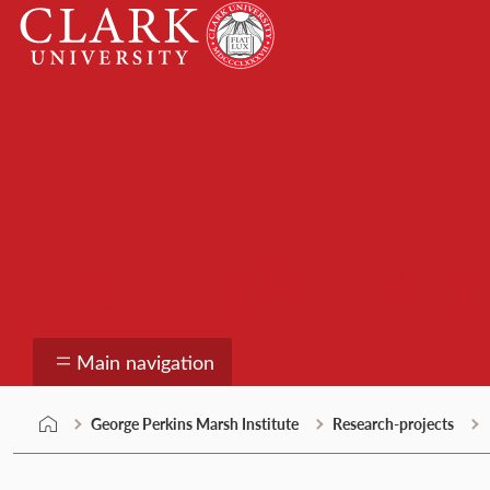
Skip
Clark
to
University
content
George Perkins Marsh
Main navigation
George Perkins Marsh Institute
Research-projects