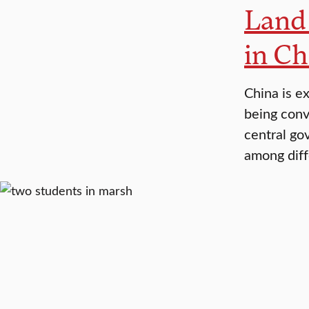
Land 
in Ch
China is e
being conve
central go
among diff