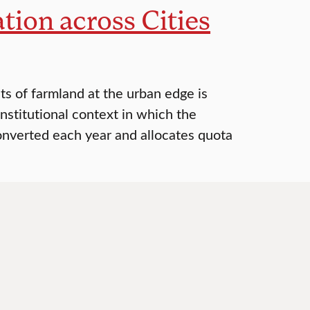
ion across Cities
s of farmland at the urban edge is
institutional context in which the
onverted each year and allocates quota