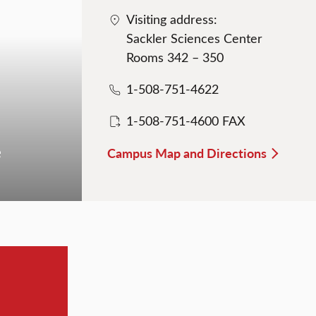
Visiting address:
Sackler Sciences Center
Rooms 342 – 350
1-508-751-4622
1-508-751-4600 FAX
e
Campus Map and Directions