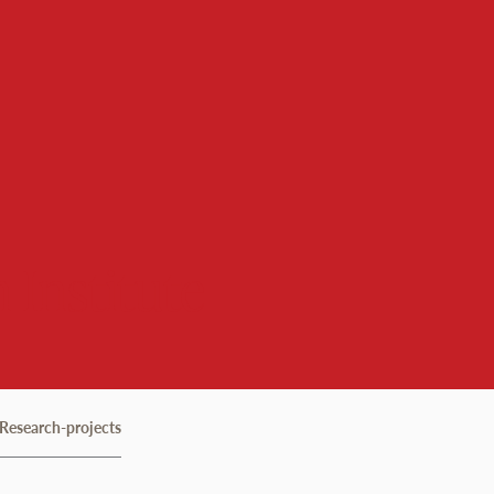
 Institute
Research-projects