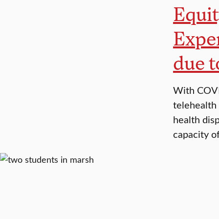
Equit
Exper
due 
With COVID
telehealth
health disp
capacity o