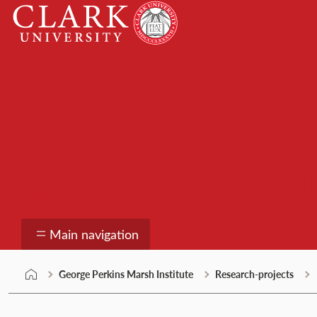
Skip
Clark
to
University
content
George Perkins Marsh
Main navigation
George Perkins Marsh Institute
Research-projects