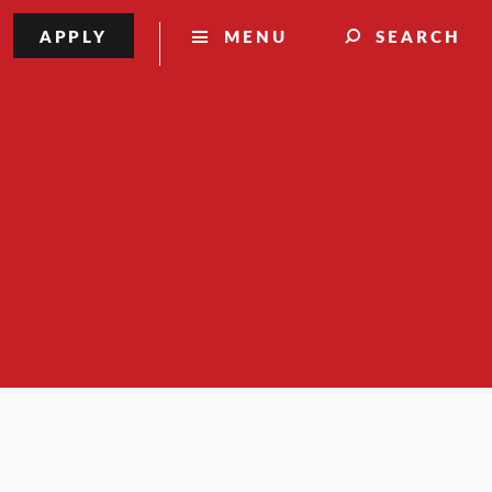
APPLY
MENU
SEARCH