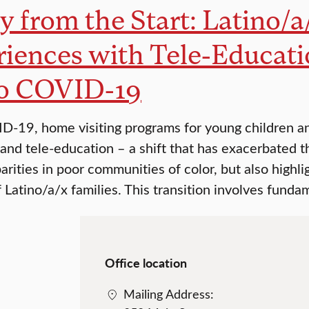
y from the Start: Latino/a
iences with Tele-Educati
to COVID-19
-19, home visiting programs for young children and
 and tele-education – a shift that has exacerbated 
arities in poor communities of color, but also highl
f Latino/a/x families. This transition involves funda
Office location
Mailing Address: