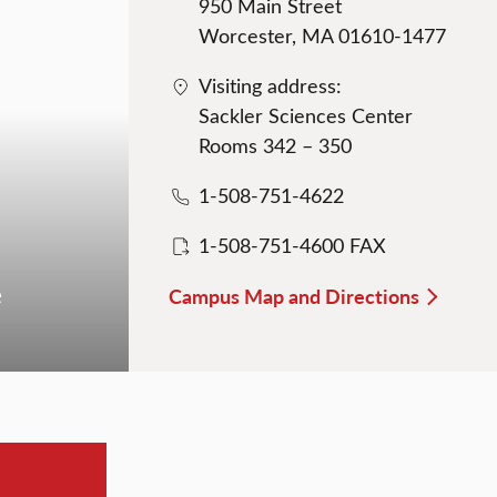
950 Main Street
Worcester, MA 01610-1477
Visiting address:
Sackler Sciences Center
Rooms 342 – 350
1-508-751-4622
1-508-751-4600 FAX
e
Campus Map and Directions