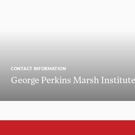
CONTACT INFORMATION
George Perkins Marsh Institut