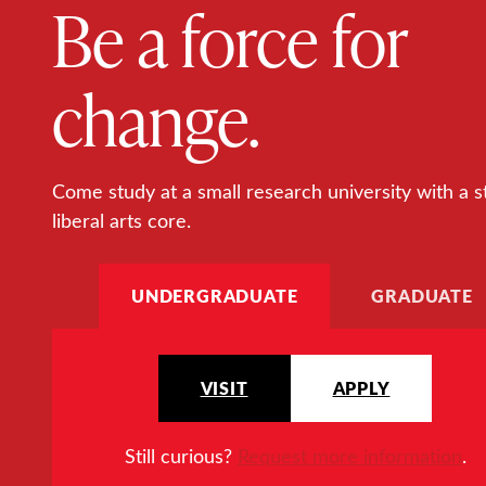
Be a force for
change.
Come study at a small research university with a s
liberal arts core.
UNDERGRADUATE
GRADUATE
VISIT
APPLY
Still curious?
Request more information
.