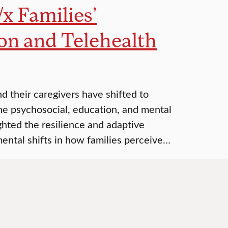
/x Families’
on and Telehealth
 their caregivers have shifted to
the psychosocial, education, and mental
ighted the resilience and adaptive
mental shifts in how families perceive…