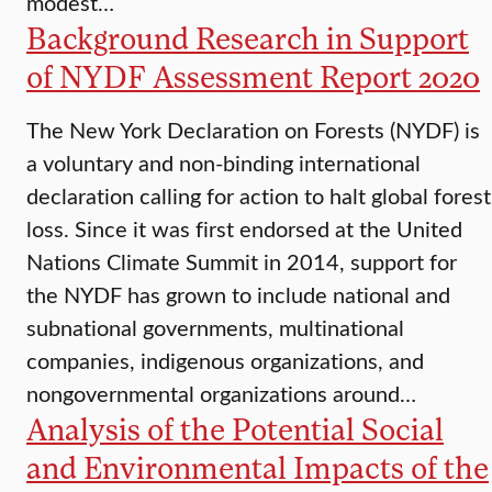
modest…
Background Research in Support
of NYDF Assessment Report 2020
The New York Declaration on Forests (NYDF) is
a voluntary and non-binding international
declaration calling for action to halt global forest
loss. Since it was first endorsed at the United
Nations Climate Summit in 2014, support for
the NYDF has grown to include national and
subnational governments, multinational
companies, indigenous organizations, and
nongovernmental organizations around…
Analysis of the Potential Social
and Environmental Impacts of the