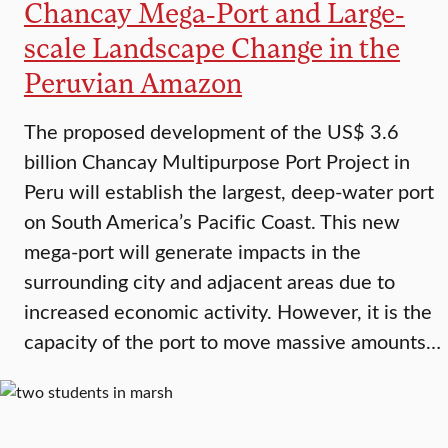
Chancay Mega-Port and Large-
scale Landscape Change in the
Peruvian Amazon
The proposed development of the US$ 3.6
billion Chancay Multipurpose Port Project in
Peru will establish the largest, deep-water port
on South America’s Pacific Coast. This new
mega-port will generate impacts in the
surrounding city and adjacent areas due to
increased economic activity. However, it is the
capacity of the port to move massive amounts…