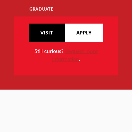
GRADUATE
VISIT
APPLY
Still curious?
Request more
information
.