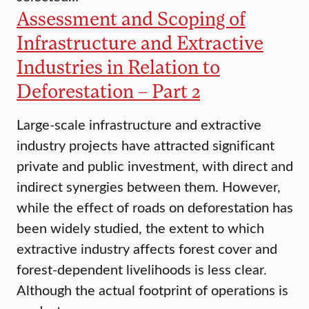
Assessment and Scoping of
Infrastructure and Extractive
Industries in Relation to
Deforestation – Part 2
Large-scale infrastructure and extractive
industry projects have attracted significant
private and public investment, with direct and
indirect synergies between them. However,
while the effect of roads on deforestation has
been widely studied, the extent to which
extractive industry affects forest cover and
forest-dependent livelihoods is less clear.
Although the actual footprint of operations is