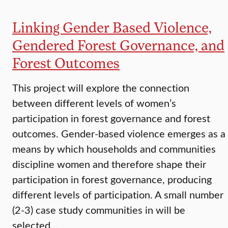
Linking Gender Based Violence,
Gendered Forest Governance, and
Forest Outcomes
This project will explore the connection
between different levels of women’s
participation in forest governance and forest
outcomes. Gender-based violence emerges as a
means by which households and communities
discipline women and therefore shape their
participation in forest governance, producing
different levels of participation. A small number
(2-3) case study communities in will be
selected…