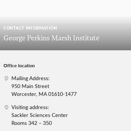
CONTACT INFORMATION
George Perkins Marsh Institute
Office location
Mailing Address:
950 Main Street
Worcester, MA 01610-1477
Visiting address:
Sackler Sciences Center
Rooms 342 – 350