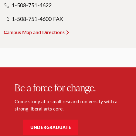
1-508-751-4622
1-508-751-4600 FAX
Campus Map and Directions
Be a force for change.
Come study at a small research university with a
strong liberal arts core.
UNDERGRADUATE