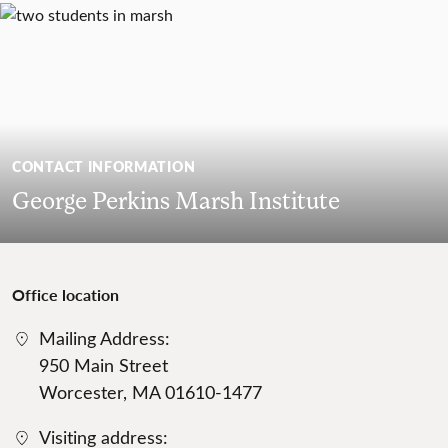
CONTACT INFORMATION
George Perkins Marsh Institute
Office location
Mailing Address:
950 Main Street
Worcester, MA 01610-1477
Visiting address: