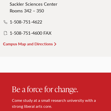
Sackler Sciences Center
Rooms 342 – 350
1-508-751-4622
1-508-751-4600 FAX
Campus Map and Directions
Be a force for change.
Come study at a small research university with a
strong liberal arts core.