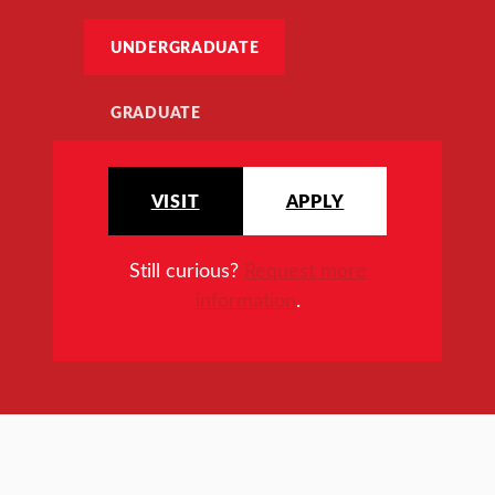
UNDERGRADUATE
GRADUATE
VISIT
APPLY
Still curious?
Request more
information
.