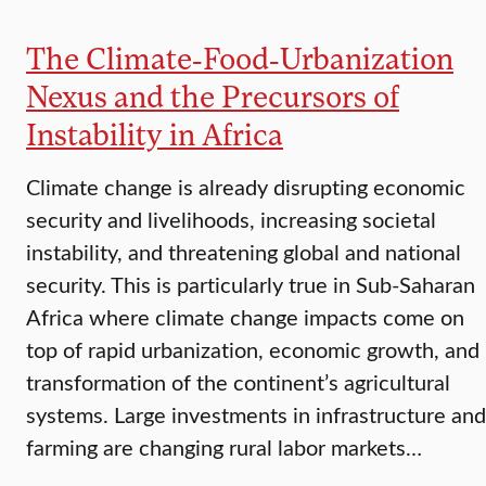
The Climate-Food-Urbanization
Nexus and the Precursors of
Instability in Africa
Climate change is already disrupting economic
security and livelihoods, increasing societal
instability, and threatening global and national
security. This is particularly true in Sub-Saharan
Africa where climate change impacts come on
top of rapid urbanization, economic growth, and
transformation of the continent’s agricultural
systems. Large investments in infrastructure and
farming are changing rural labor markets…