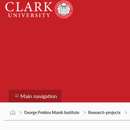
Skip
Clark
to
University
content
George Perkins Marsh
Main navigation
George Perkins Marsh Institute
Research-projects