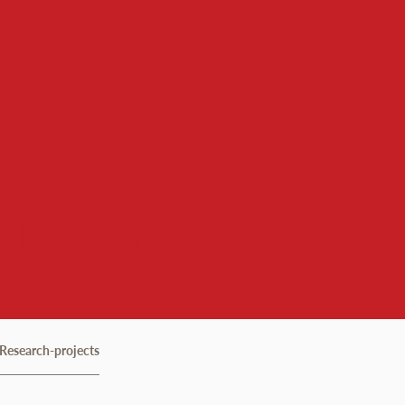
 Institute
Research-projects