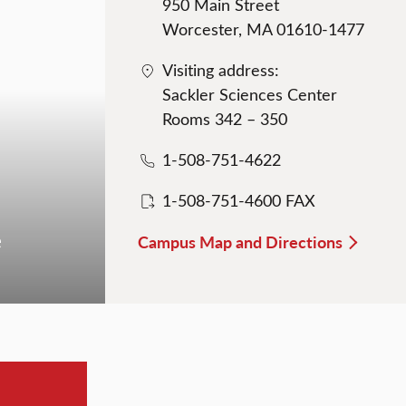
950 Main Street
Worcester, MA 01610-1477
Visiting address:
Sackler Sciences Center
Rooms 342 – 350
1-508-751-4622
1-508-751-4600 FAX
e
Campus Map and Directions