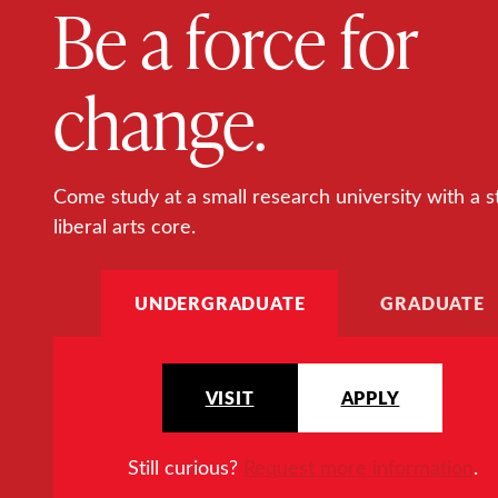
Be a force for
change.
Come study at a small research university with a s
liberal arts core.
UNDERGRADUATE
GRADUATE
VISIT
APPLY
Still curious?
Request more information
.