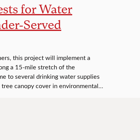
ests for Water
nder-Served
s, this project will implement a
long a 15-mile stretch of the
e to several drinking water supplies
ase tree canopy cover in environmental…