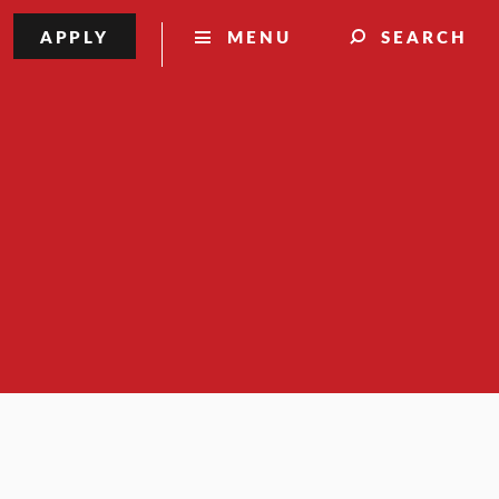
APPLY
MENU
SEARCH