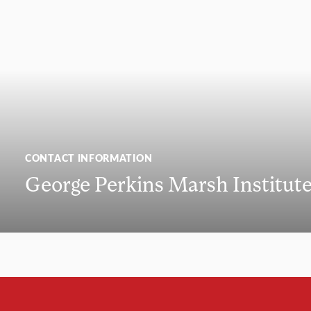
CONTACT INFORMATION
George Perkins Marsh Institut