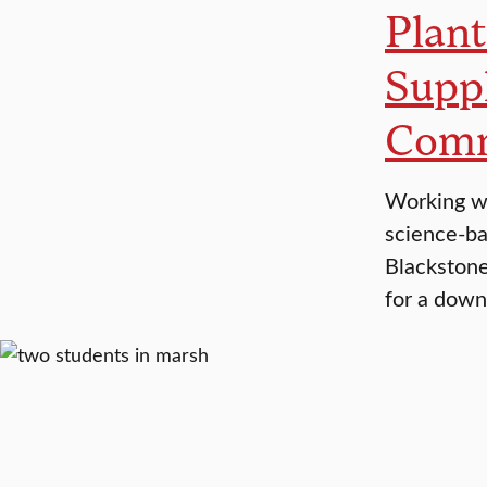
Plant
Suppl
Comm
Working wi
science-bas
Blackstone
for a down