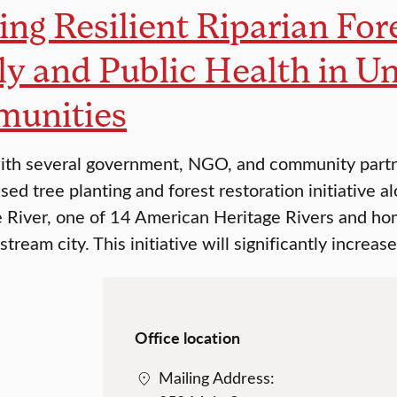
ing Resilient Riparian For
y and Public Health in U
unities
th several government, NGO, and community partner
ed tree planting and forest restoration initiative a
 River, one of 14 American Heritage Rivers and hom
stream city. This initiative will significantly incre
Office location
Mailing Address: