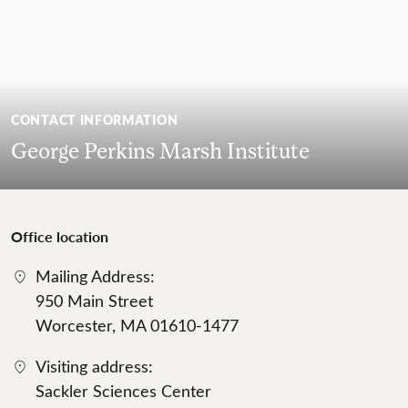
CONTACT INFORMATION
George Perkins Marsh Institute
Office location
Mailing Address:
950 Main Street
Worcester, MA 01610-1477
Visiting address:
Sackler Sciences Center