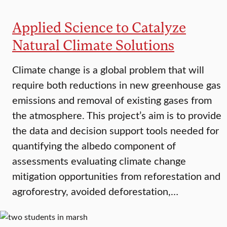
Applied Science to Catalyze
Natural Climate Solutions
Climate change is a global problem that will
require both reductions in new greenhouse gas
emissions and removal of existing gases from
the atmosphere. This project’s aim is to provide
the data and decision support tools needed for
quantifying the albedo component of
assessments evaluating climate change
mitigation opportunities from reforestation and
agroforestry, avoided deforestation,…