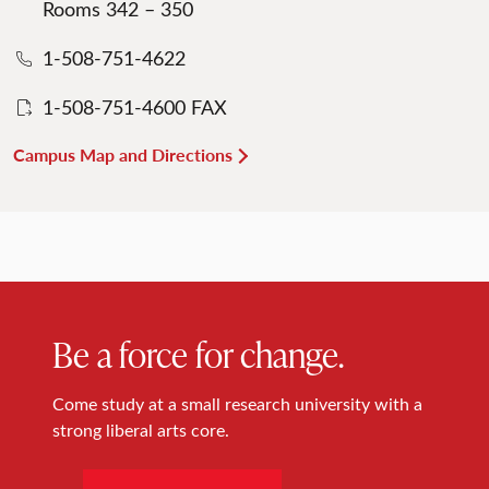
Rooms 342 – 350
1-508-751-4622
1-508-751-4600 FAX
Campus Map and Directions
Be a force for change.
Come study at a small research university with a
strong liberal arts core.