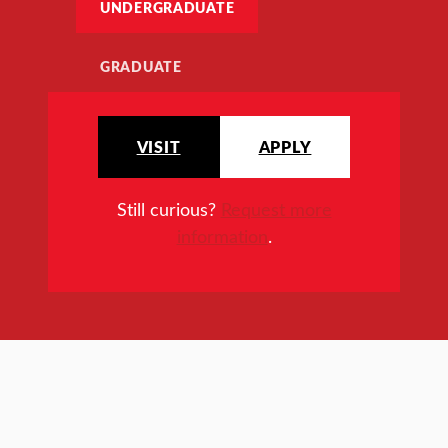
UNDERGRADUATE
GRADUATE
VISIT
APPLY
Still curious?
Request more
information
.