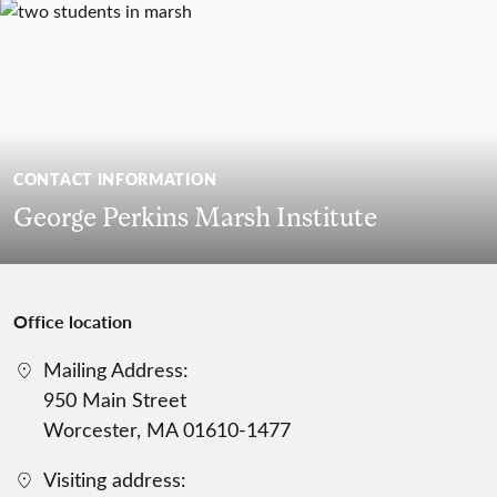
CONTACT INFORMATION
George Perkins Marsh Institute
Office location
Mailing Address:
950 Main Street
Worcester, MA 01610-1477
Visiting address: