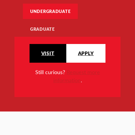
UNDERGRADUATE
GRADUATE
VISIT
APPLY
Still curious?
Request more
information
.