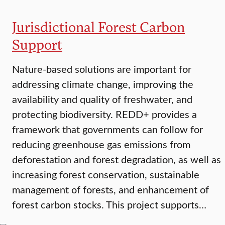
Jurisdictional Forest Carbon
Support
Nature-based solutions are important for
addressing climate change, improving the
availability and quality of freshwater, and
protecting biodiversity. REDD+ provides a
framework that governments can follow for
reducing greenhouse gas emissions from
deforestation and forest degradation, as well as
increasing forest conservation, sustainable
management of forests, and enhancement of
forest carbon stocks. This project supports…