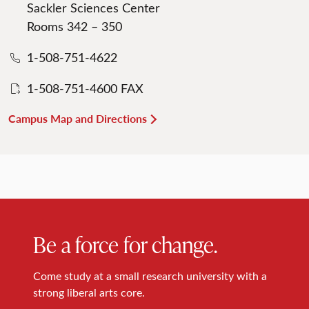
Sackler Sciences Center
Rooms 342 – 350
1-508-751-4622
1-508-751-4600 FAX
Campus Map and Directions
Be a force for change.
Come study at a small research university with a
strong liberal arts core.