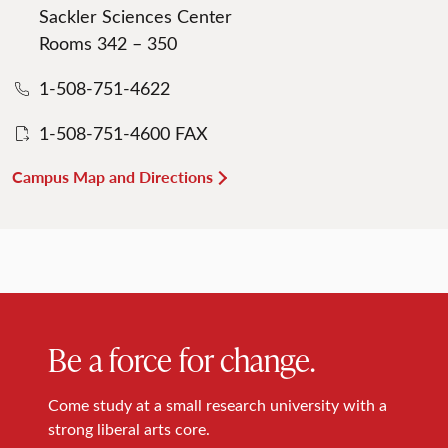
Sackler Sciences Center
Rooms 342 – 350
1-508-751-4622
1-508-751-4600 FAX
Campus Map and Directions
Be a force for change.
Come study at a small research university with a
strong liberal arts core.