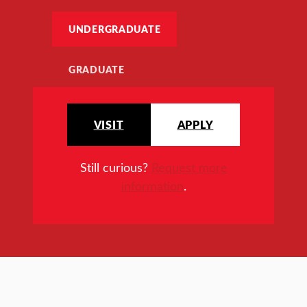
UNDERGRADUATE
GRADUATE
VISIT
APPLY
Still curious?
Request more
information
.