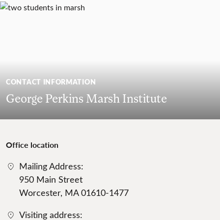
CONTACT INFORMATION
George Perkins Marsh Institute
Office location
Mailing Address:
950 Main Street
Worcester, MA 01610-1477
Visiting address: