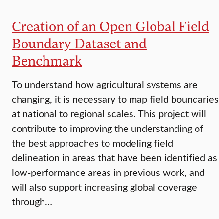
Creation of an Open Global Field
Boundary Dataset and
Benchmark
To understand how agricultural systems are
changing, it is necessary to map field boundaries
at national to regional scales. This project will
contribute to improving the understanding of
the best approaches to modeling field
delineation in areas that have been identified as
low-performance areas in previous work, and
will also support increasing global coverage
through…