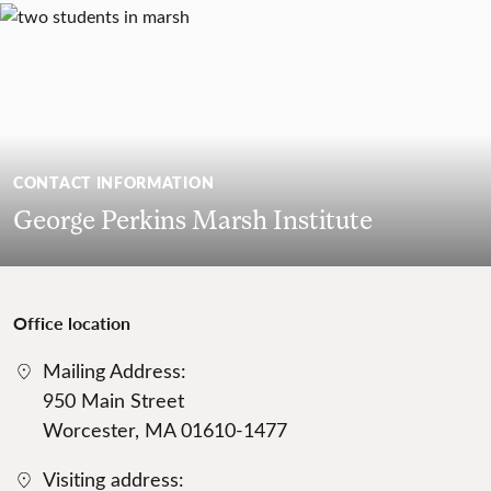
CONTACT INFORMATION
George Perkins Marsh Institute
Office location
Mailing Address:
950 Main Street
Worcester, MA 01610-1477
Visiting address: