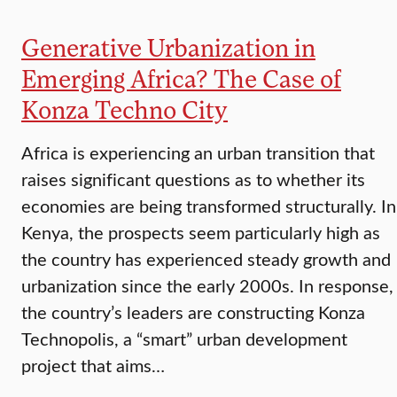
Generative Urbanization in
Emerging Africa? The Case of
Konza Techno City
Africa is experiencing an urban transition that
raises significant questions as to whether its
economies are being transformed structurally. In
Kenya, the prospects seem particularly high as
the country has experienced steady growth and
urbanization since the early 2000s. In response,
the country’s leaders are constructing Konza
Technopolis, a “smart” urban development
project that aims…