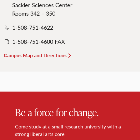
Sackler Sciences Center
Rooms 342 – 350
1-508-751-4622
1-508-751-4600 FAX
Campus Map and Directions
Be a force for change.
Come study at a small research university with a
strong liberal arts core.