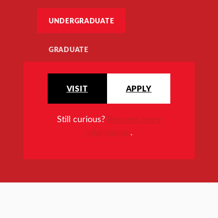
UNDERGRADUATE
GRADUATE
VISIT
APPLY
Still curious?
Request more
information
.