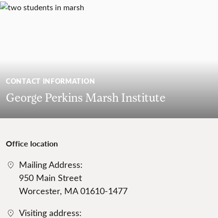
CONTACT INFORMATION
George Perkins Marsh Institute
Office location
Mailing Address:
950 Main Street
Worcester, MA 01610-1477
Visiting address: