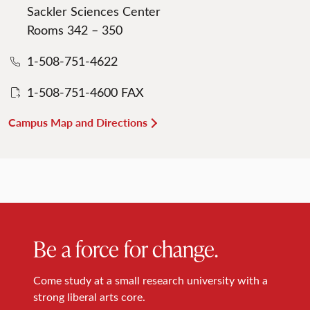
Sackler Sciences Center
Rooms 342 – 350
1-508-751-4622
1-508-751-4600 FAX
Campus Map and Directions
Be a force for change.
Come study at a small research university with a
strong liberal arts core.