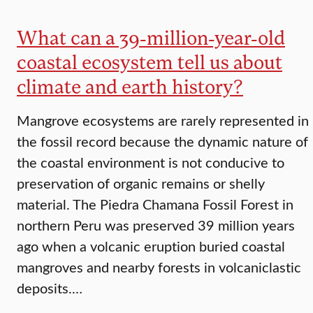
What can a 39-million-year-old
coastal ecosystem tell us about
climate and earth history?
Mangrove ecosystems are rarely represented in
the fossil record because the dynamic nature of
the coastal environment is not conducive to
preservation of organic remains or shelly
material. The Piedra Chamana Fossil Forest in
northern Peru was preserved 39 million years
ago when a volcanic eruption buried coastal
mangroves and nearby forests in volcaniclastic
deposits.…