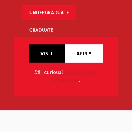
UNDERGRADUATE
GRADUATE
VISIT
APPLY
Still curious?
Request more
information
.