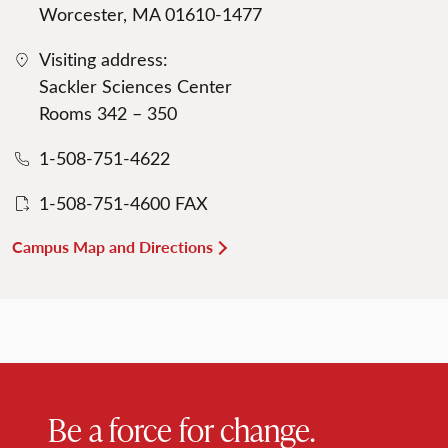
Worcester, MA 01610-1477
Visiting address:
Sackler Sciences Center
Rooms 342 – 350
1-508-751-4622
1-508-751-4600 FAX
Campus Map and Directions
Be a force for change.