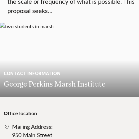
the scale or frequency of what is possible. This
proposal seeks…
CONTACT INFORMATION
George Perkins Marsh Institute
Office location
Mailing Address:
950 Main Street