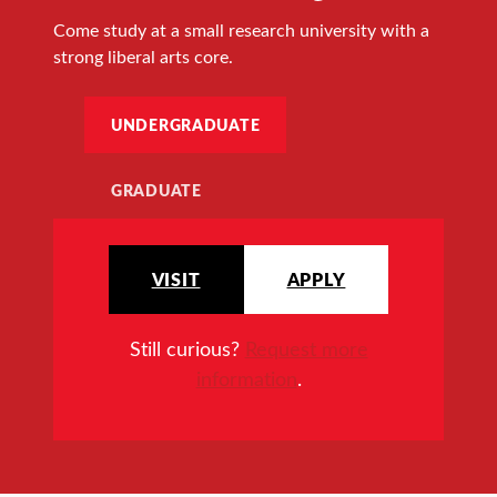
Come study at a small research university with a
strong liberal arts core.
UNDERGRADUATE
GRADUATE
VISIT
APPLY
Still curious?
Request more
information
.