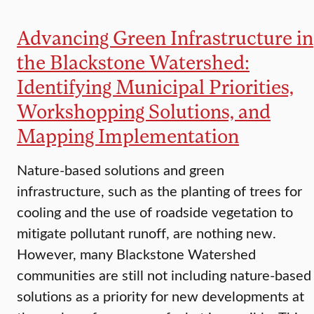
Advancing Green Infrastructure in
the Blackstone Watershed:
Identifying Municipal Priorities,
Workshopping Solutions, and
Mapping Implementation
Nature-based solutions and green
infrastructure, such as the planting of trees for
cooling and the use of roadside vegetation to
mitigate pollutant runoff, are nothing new.
However, many Blackstone Watershed
communities are still not including nature-based
solutions as a priority for new developments at