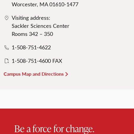
Worcester, MA 01610-1477
Visiting address:
Sackler Sciences Center
Rooms 342 – 350
1-508-751-4622
1-508-751-4600 FAX
Campus Map and Directions
Be a force for change.