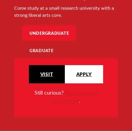
Come study at a small research university with a
strong liberal arts core.
UNDERGRADUATE
GRADUATE
VISIT
APPLY
Still curious?
Request more
information
.