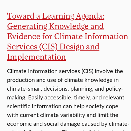
Toward a Learning Agenda:
Generating Knowledge and
Evidence for Climate Information
Services (CIS) Design and
Implementation
Climate information services (CIS) involve the
production and use of climate knowledge in
climate-smart decisions, planning, and policy-
making. Easily accessible, timely, and relevant
scientific information can help society cope
with current climate variability and limit the
economic and social damage caused by climate-