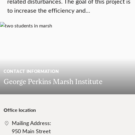
related disturbances. The goal of this project is
to increase the efficiency and…
CONTACT INFORMATION
George Perkins Marsh Institute
Office location
Mailing Address:
950 Main Street