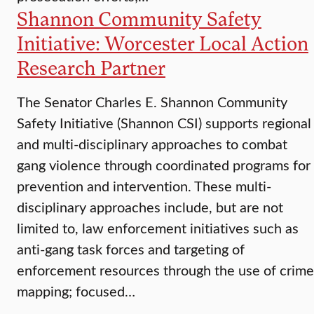
Shannon Community Safety
Initiative: Worcester Local Action
Research Partner
The Senator Charles E. Shannon Community
Safety Initiative (Shannon CSI) supports regional
and multi-disciplinary approaches to combat
gang violence through coordinated programs for
prevention and intervention. These multi-
disciplinary approaches include, but are not
limited to, law enforcement initiatives such as
anti-gang task forces and targeting of
enforcement resources through the use of crime
mapping; focused…