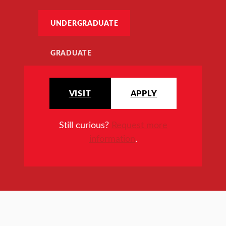
UNDERGRADUATE
GRADUATE
VISIT
APPLY
Still curious?
Request more
information
.