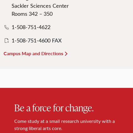
Sackler Sciences Center
Rooms 342 – 350
1-508-751-4622
1-508-751-4600 FAX
Campus Map and Directions
Be a force for change.
Come study at a small research university with a
strong liberal arts core.