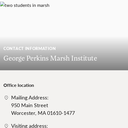
CONTACT INFORMATION
George Perkins Marsh Institute
Office location
Mailing Address:
950 Main Street
Worcester, MA 01610-1477
Visiting address: