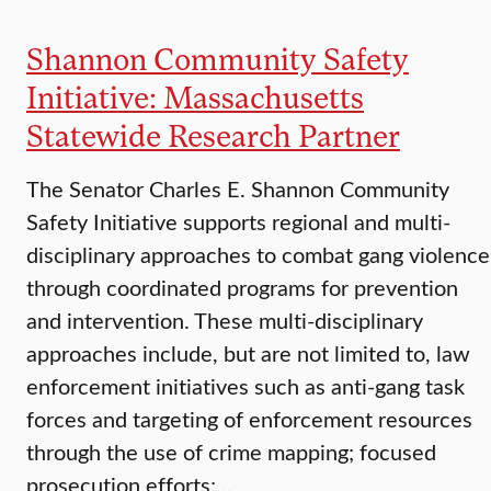
Shannon Community Safety
Initiative: Massachusetts
Statewide Research Partner
The Senator Charles E. Shannon Community
Safety Initiative supports regional and multi-
disciplinary approaches to combat gang violence
through coordinated programs for prevention
and intervention. These multi-disciplinary
approaches include, but are not limited to, law
enforcement initiatives such as anti-gang task
forces and targeting of enforcement resources
through the use of crime mapping; focused
prosecution efforts;…