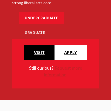
strong liberal arts core.
UNDERGRADUATE
GRADUATE
VISIT
APPLY
Still curious?
Request more
information
.