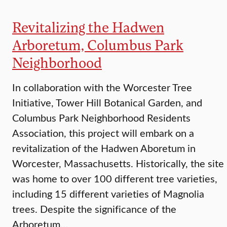
Revitalizing the Hadwen
Arboretum, Columbus Park
Neighborhood
In collaboration with the Worcester Tree
Initiative, Tower Hill Botanical Garden, and
Columbus Park Neighborhood Residents
Association, this project will embark on a
revitalization of the Hadwen Aboretum in
Worcester, Massachusetts. Historically, the site
was home to over 100 different tree varieties,
including 15 different varieties of Magnolia
trees. Despite the significance of the
Arboretum…