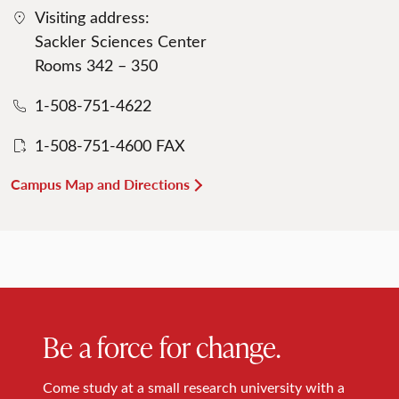
Visiting address:
Sackler Sciences Center
Rooms 342 – 350
1-508-751-4622
1-508-751-4600 FAX
Campus Map and Directions
Be a force for change.
Come study at a small research university with a