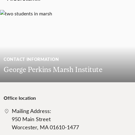
CONTACT INFORMATION
George Perkins Marsh Institute
Office location
Mailing Address:
950 Main Street
Worcester, MA 01610-1477