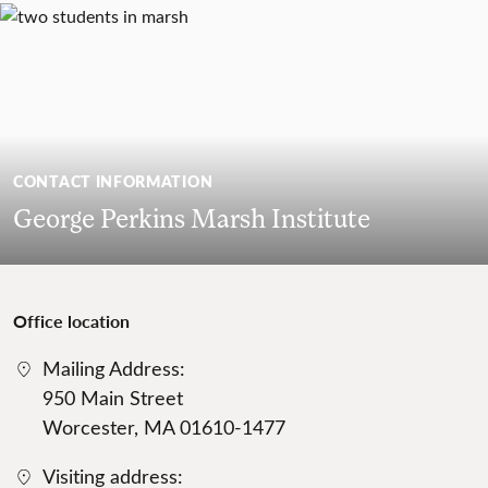
CONTACT INFORMATION
George Perkins Marsh Institute
Office location
Mailing Address:
950 Main Street
Worcester, MA 01610-1477
Visiting address: