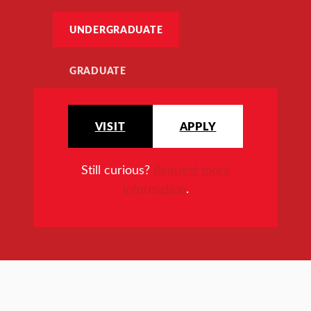
UNDERGRADUATE
GRADUATE
VISIT
APPLY
Still curious?
Request more
information
.