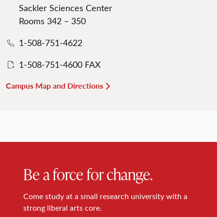
Sackler Sciences Center
Rooms 342 – 350
1-508-751-4622
1-508-751-4600 FAX
Campus Map and Directions
Be a force for change.
Come study at a small research university with a
strong liberal arts core.