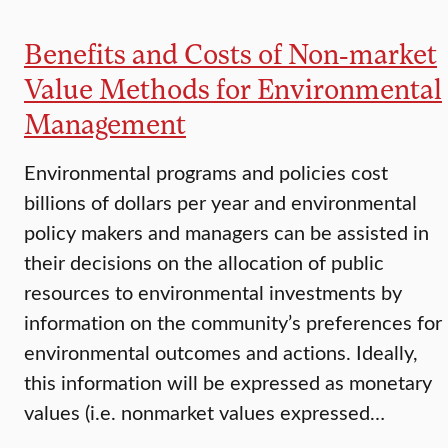
Benefits and Costs of Non-market
Value Methods for Environmental
Management
Environmental programs and policies cost
billions of dollars per year and environmental
policy makers and managers can be assisted in
their decisions on the allocation of public
resources to environmental investments by
information on the community’s preferences for
environmental outcomes and actions. Ideally,
this information will be expressed as monetary
values (i.e. nonmarket values expressed…