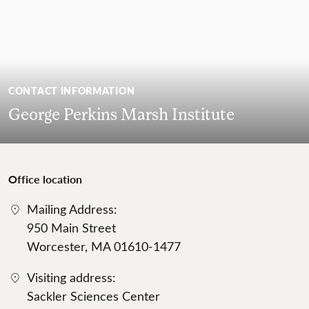
CONTACT INFORMATION
George Perkins Marsh Institute
Office location
Mailing Address:
950 Main Street
Worcester, MA 01610-1477
Visiting address:
Sackler Sciences Center