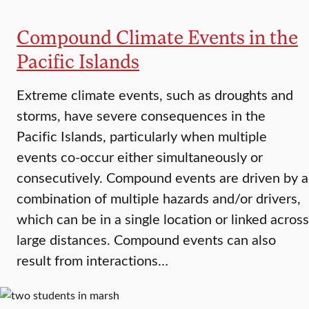
Compound Climate Events in the
Pacific Islands
Extreme climate events, such as droughts and
storms, have severe consequences in the
Pacific Islands, particularly when multiple
events co-occur either simultaneously or
consecutively. Compound events are driven by a
combination of multiple hazards and/or drivers,
which can be in a single location or linked across
large distances. Compound events can also
result from interactions…