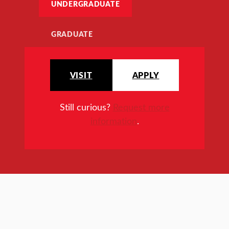
UNDERGRADUATE
GRADUATE
VISIT
APPLY
Still curious?
Request more
information
.