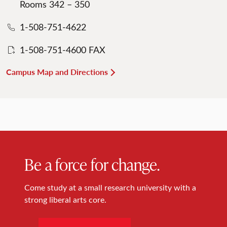
Rooms 342 – 350
1-508-751-4622
1-508-751-4600 FAX
Campus Map and Directions
Be a force for change.
Come study at a small research university with a
strong liberal arts core.