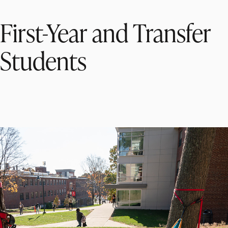
First-Year and Transfer
Students