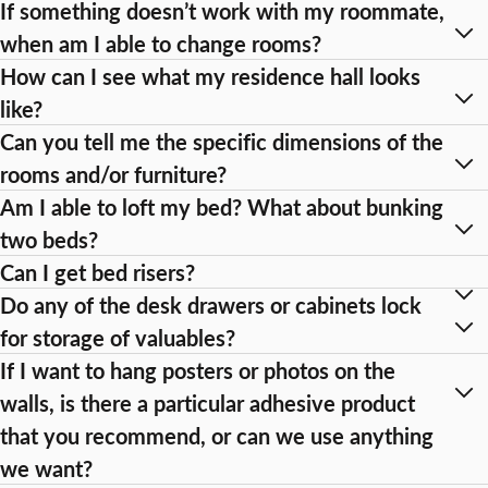
If something doesn’t work with my roommate,
when am I able to change rooms?
How can I see what my residence hall looks
like?
Can you tell me the specific dimensions of the
rooms and/or furniture?
Am I able to loft my bed? What about bunking
two beds?
Can I get bed risers?
Do any of the desk drawers or cabinets lock
for storage of valuables?
If I want to hang posters or photos on the
walls, is there a particular adhesive product
that you recommend, or can we use anything
we want?