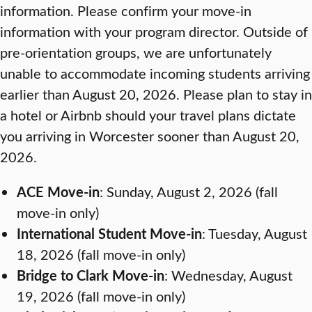
information. Please confirm your move-in
information with your program director. Outside of
pre-orientation groups, we are unfortunately
unable to accommodate incoming students arriving
earlier than August 20, 2026. Please plan to stay in
a hotel or Airbnb should your travel plans dictate
you arriving in Worcester sooner than August 20,
2026.
ACE Move-in
: Sunday, August 2, 2026 (fall
move-in only)
International Student Move-in
: Tuesday, August
18, 2026 (fall move-in only)
Bridge to Clark Move-in
: Wednesday, August
19, 2026 (fall move-in only)