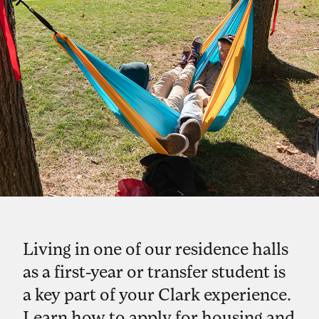
Living in one of our residence halls
as a first-year or transfer student is
a key part of your Clark experience.
Learn how to apply for housing and