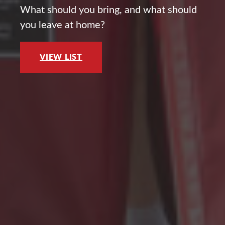
What should you bring, and what should
you leave at home?
VIEW LIST