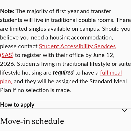
Note:
The majority of first year and transfer
students will live in traditional double rooms. There
are limited singles available on campus. Should you
believe you need a housing accommodation,
please contact
Student Accessibility Services
(SAS)
to register with their office by June 12,
2026. Students living in traditional lifestyle or suite
lifestyle housing are
required
to have a
full meal
plan,
and they will be assigned the Standard Meal
Plan if no selection is made.
How to apply
Move-in schedule