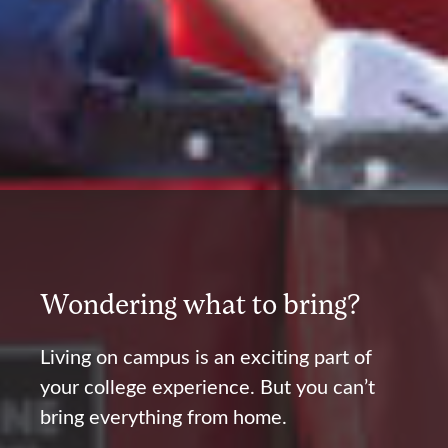
Wondering what to bring?
Living on campus is an exciting part of
your college experience. But you can’t
bring everything from home.