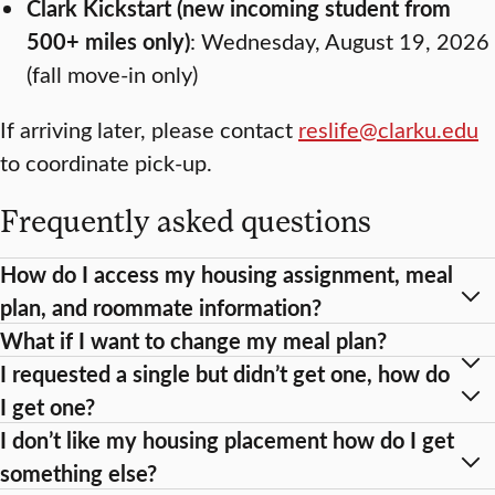
Clark Kickstart (new incoming student from
500+ miles only)
: Wednesday, August 19, 2026
(fall move-in only)
If arriving later, please contact
reslife@clarku.edu
to coordinate pick-up.
Frequently asked questions
How do I access my housing assignment, meal
plan, and roommate information?
What if I want to change my meal plan?
I requested a single but didn’t get one, how do
I get one?
I don’t like my housing placement how do I get
something else?