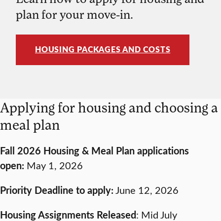
plan for your move-in.
HOUSING PACKAGES AND COSTS
Applying for housing and choosing a
meal plan
Fall 2026 Housing & Meal Plan applications
open:
May 1, 2026
Priority Deadline to apply:
June 12, 2026
Housing Assignments Released
: Mid July