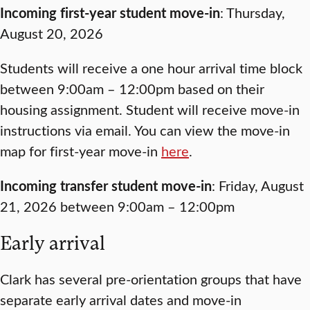
Incoming first-year student move-in
: Thursday,
August 20, 2026
Students will receive a one hour arrival time block
between 9:00am – 12:00pm based on their
housing assignment. Student will receive move-in
instructions via email. You can view the move-in
map for first-year move-in
here
.
Incoming transfer student move-in
: Friday, August
21, 2026 between 9:00am – 12:00pm
Early arrival
Clark has several pre-orientation groups that have
separate early arrival dates and move-in