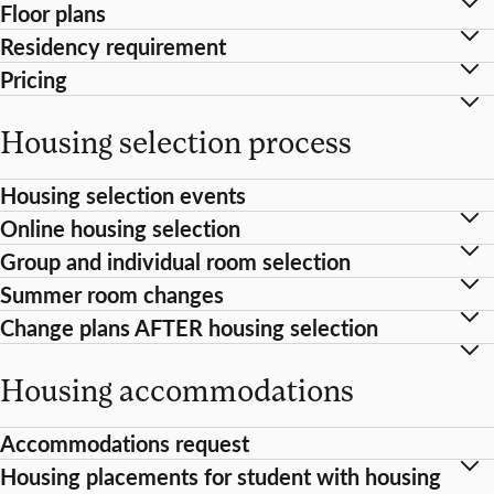
Floor plans
Residency requirement
Pricing
Housing selection process
Housing selection events
Online housing selection
Group and individual room selection
Summer room changes
Change plans AFTER housing selection
Housing accommodations
Accommodations request
Housing placements for student with housing