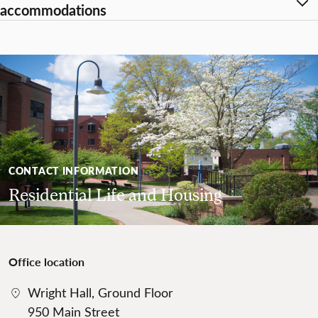
accommodations
CONTACT INFORMATION
Residential Life and Housing
Office location
Wright Hall, Ground Floor
950 Main Street