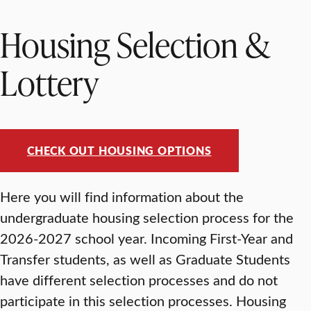
Housing Selection &
Lottery
CHECK OUT HOUSING OPTIONS
Here you will find information about the
undergraduate housing selection process for the
2026-2027 school year. Incoming First-Year and
Transfer students, as well as Graduate Students
have different selection processes and do not
participate in this selection processes. Housing