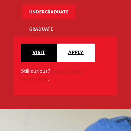
UNDERGRADUATE
GRADUATE
VISIT
APPLY
Still curious?
Request more
information
.