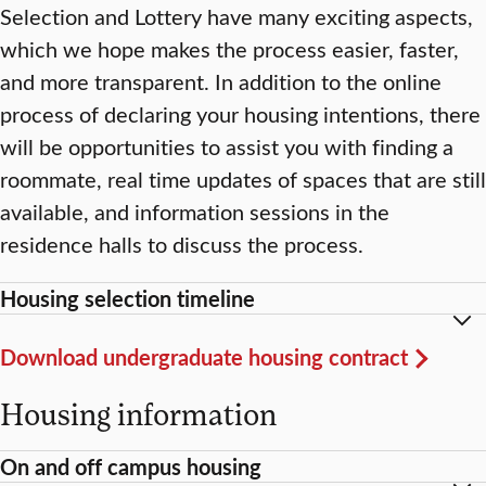
Selection and Lottery have many exciting aspects,
which we hope makes the process easier, faster,
and more transparent. In addition to the online
process of declaring your housing intentions, there
will be opportunities to assist you with finding a
roommate, real time updates of spaces that are still
available, and information sessions in the
residence halls to discuss the process.
Housing selection timeline
Download undergraduate housing contract
Housing information
On and off campus housing