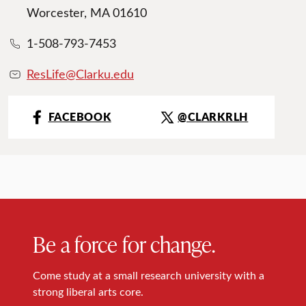
Worcester, MA 01610
1-508-793-7453
ResLife@Clarku.edu
FACEBOOK
@CLARKRLH
Be a force for change.
Come study at a small research university with a
strong liberal arts core.