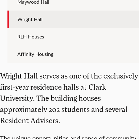
Maywood Hall
Wright Hall
RLH Houses
Affinity Housing
Wright Hall serves as one of the exclusively
first-year residence halls at Clark
University. The building houses
approximately 202 students and several
Resident Advisers.
The unique opportunities and sense of community