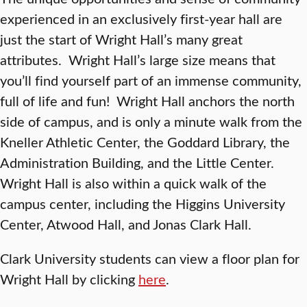
experienced in an exclusively first-year hall are
just the start of Wright Hall’s many great
attributes. Wright Hall’s large size means that
you’ll find yourself part of an immense community,
full of life and fun! Wright Hall anchors the north
side of campus, and is only a minute walk from the
Kneller Athletic Center, the Goddard Library, the
Administration Building, and the Little Center.
Wright Hall is also within a quick walk of the
campus center, including the Higgins University
Center, Atwood Hall, and Jonas Clark Hall.
Clark University students can view a floor plan for
Wright Hall by clicking
here
.