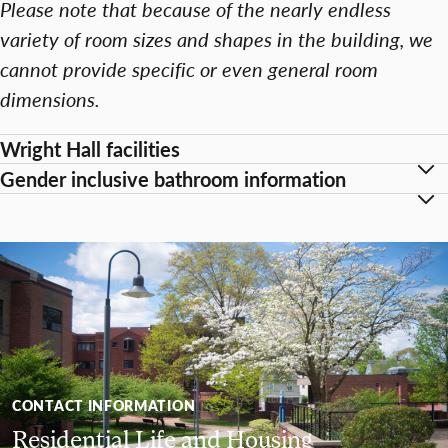
Please note that because of the nearly endless
variety of room sizes and shapes in the building, we
cannot provide specific or even general room
dimensions.
Wright Hall facilities
Gender inclusive bathroom information
CONTACT INFORMATION
Residential Life and Housing