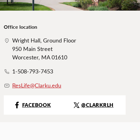
Office location
Wright Hall, Ground Floor
950 Main Street
Worcester, MA 01610
1-508-793-7453
ResLife@Clarku.edu
FACEBOOK
@CLARKRLH