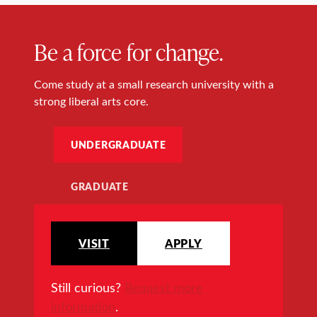
Be a force for change.
Come study at a small research university with a
strong liberal arts core.
UNDERGRADUATE
GRADUATE
VISIT
APPLY
Still curious?
Request more
information
.