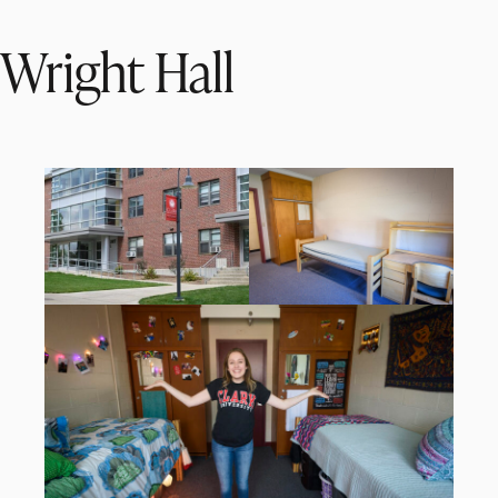
Wright Hall