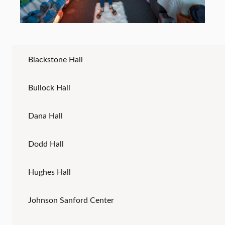
Blackstone Hall
Bullock Hall
Dana Hall
Dodd Hall
Hughes Hall
Johnson Sanford Center