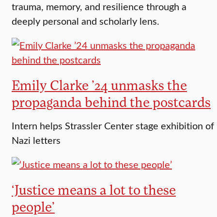
trauma, memory, and resilience through a
deeply personal and scholarly lens.
Emily Clarke ’24 unmasks the
propaganda behind the postcards
Intern helps Strassler Center stage exhibition of
Nazi letters
‘Justice means a lot to these
people’