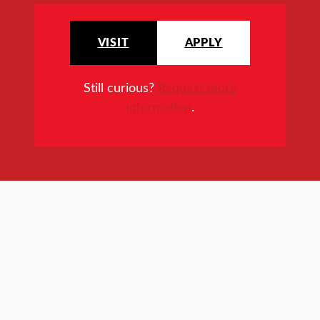
VISIT
APPLY
Still curious?
Request more
information
.