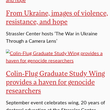
From Ukraine, images of violence,
resistance, and hope
Strassler Center hosts ‘The War in Ukraine
Through a Camera Lens’
Colin-Flug Graduate Study Wing
provides a haven for genocide
researchers
September event celebrates wing, 20 years of
doctoral education at the Strassler Center