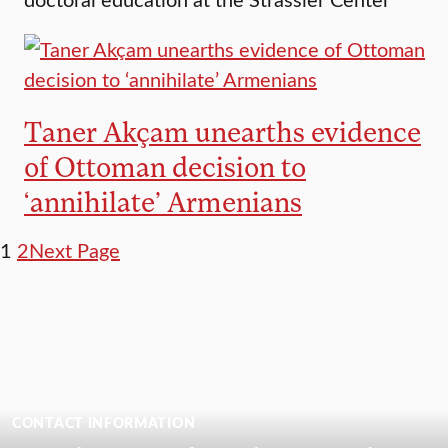
Taner Akçam unearths evidence
of Ottoman decision to
‘annihilate’ Armenians
1
2
Next Page
CONTACT INFORMATION