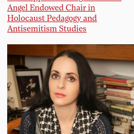
Angel Endowed Chair in
Holocaust Pedagogy and
Antisemitism Studies