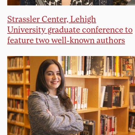
Strassler Center, Lehigh
University graduate conference to
feature two well-known authors