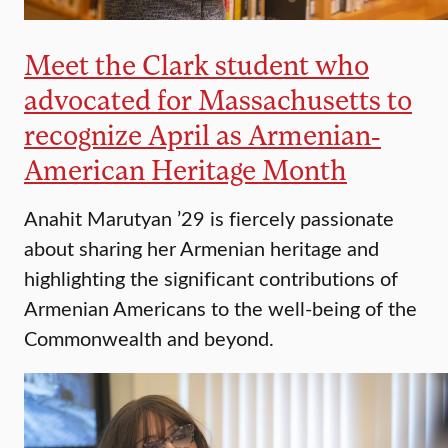
Meet the Clark student who
advocated for Massachusetts to
recognize April as Armenian-
American Heritage Month
Anahit Marutyan ’29 is fiercely passionate
about sharing her Armenian heritage and
highlighting the significant contributions of
Armenian Americans to the well-being of the
Commonwealth and beyond.