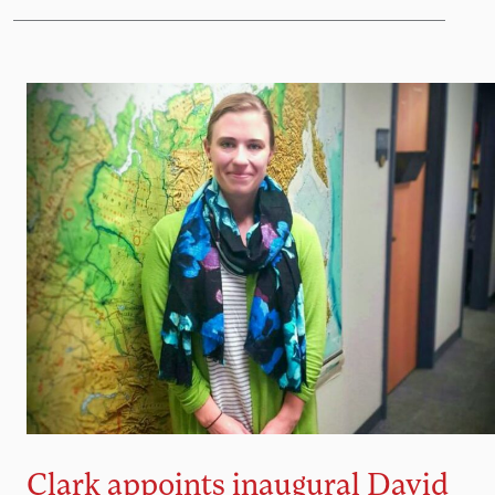
Clark appoints inaugural David