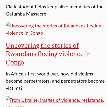
Clark student helps keep alive memories of the
Gatumba Massacre
Uncovering the stories of
Rwandans fleeing violence in
Congo
In Africa’s first world war, how did victims
become perpetrators, and perpetrators become
victims?