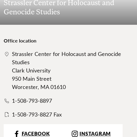
Strassler Center for Holocaust and
Genocide Studies
Office location
Strassler Center for Holocaust and Genocide
Studies
Clark University
950 Main Street
Worcester, MA 01610
1-508-793-8897
1-508-793-8827 Fax
FACEBOOK
INSTAGRAM