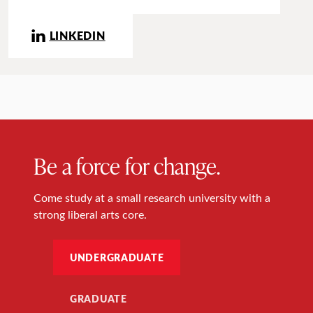
LINKEDIN
Be a force for change.
Come study at a small research university with a
strong liberal arts core.
UNDERGRADUATE
GRADUATE