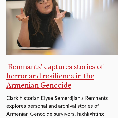
‘Remnants’ captures stories of
horror and resilience in the
Armenian Genocide
Clark historian Elyse Semerdjian’s Remnants
explores personal and archival stories of
Armenian Genocide survivors, highlighting