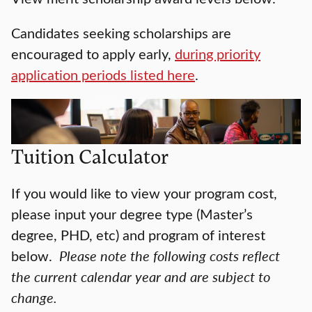
Candidates seeking scholarships are
encouraged to apply early,
during priority
application periods listed here
.
Tuition Calculator
If you would like to view your program cost,
please input your degree type (Master’s
degree, PHD, etc) and program of interest
below.
Please note the following costs reflect
the current calendar year and are subject to
change.