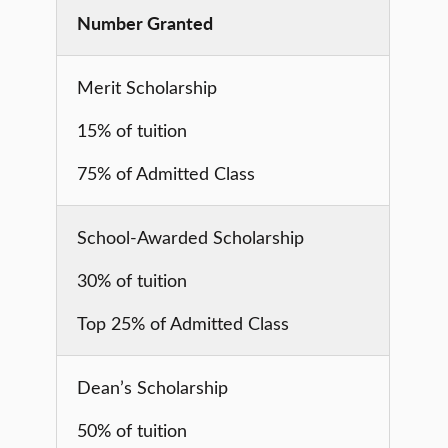
Number Granted
Merit Scholarship
15% of tuition
75% of Admitted Class
School-Awarded Scholarship
30% of tuition
Top 25% of Admitted Class
Dean’s Scholarship
50% of tuition