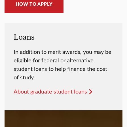
HOW TO APPLY
Loans
In addition to merit awards, you may be
eligible for federal or alternative
student loans to help finance the cost
of study.
About graduate student loans