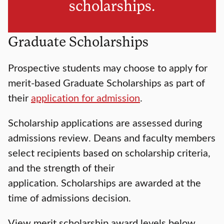
scholarships.
Graduate Scholarships
Prospective students may choose to apply for
merit-based Graduate Scholarships as part of
their
application for admission
.
Scholarship applications are assessed during
admissions review. Deans and faculty members
select recipients based on scholarship criteria,
and the strength of their
application. Scholarships are awarded at the
time of admissions decision.
View merit scholarship award levels below.