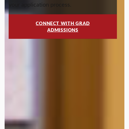
your application process.
CONNECT WITH GRAD
ADMISSIONS