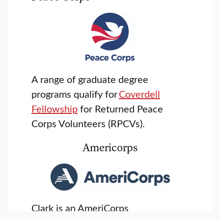
A range of graduate degree
programs qualify for
Coverdell
Fellowship
for Returned Peace
Corps Volunteers (RPCVs).
Americorps
Clark is an AmeriCorps