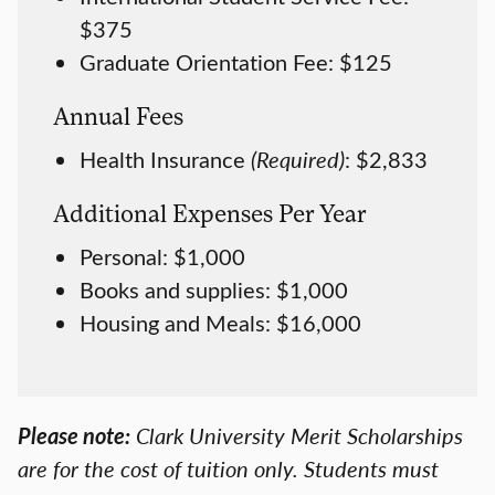
$375
Graduate Orientation Fee: $125
Annual Fees
Health Insurance
(Required)
: $2,833
Additional Expenses Per Year
Personal: $1,000
Books and supplies: $1,000
Housing and Meals: $16,000
Please note:
Clark University Merit Scholarships
are for the cost of tuition only. Students must