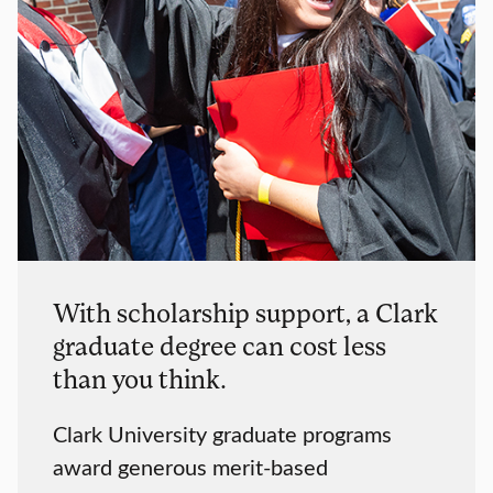
With scholarship support, a Clark
graduate degree can cost less
than you think.
Clark University graduate programs
award generous merit-based