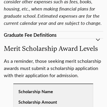
consider other expenses such as fees, books,
housing, etc., when making financial plans for
graduate school. Estimated expenses are for the
current calendar year and are subject to change.
Graduate Fee Definitions
Merit Scholarship Award Levels
As a reminder, those seeking merit scholarship
awards must submit a scholarship application
with their application for admission.
Scholarship
Name
Scholarship
Amount