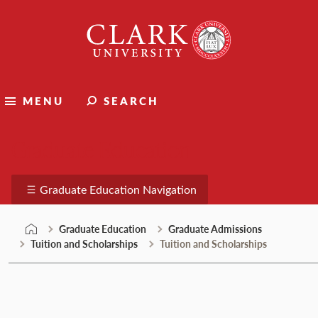
Skip
Clark
to
University
content
MENU
SEARCH
Graduate Education
Graduate Education Navigation
Graduate Education
Graduate Admissions
Tuition and Scholarships
Tuition and Scholarships