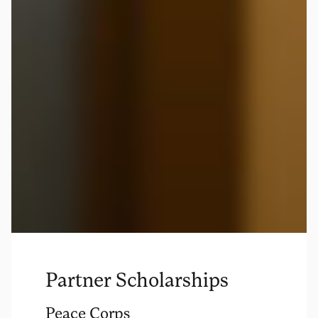
Partner Scholarships
Peace Corps