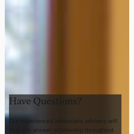
Have Questions?
Our experienced admissions advisers will
help you answer scholarship throughout