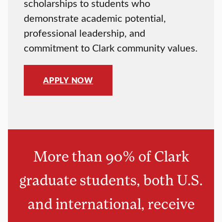
scholarships to students who
demonstrate academic potential,
professional leadership, and
commitment to Clark community values.
APPLY NOW
More than 90% of Clark
graduate students, both U.S.
and international, receive