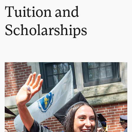
Tuition and
Scholarships