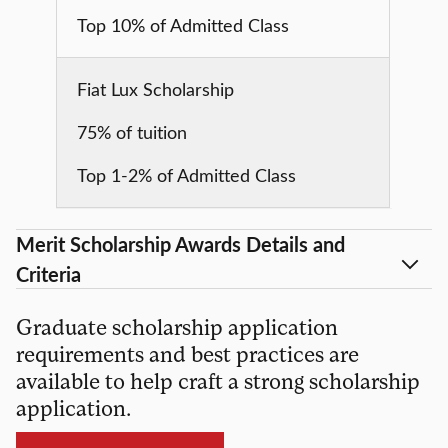
Top 10% of Admitted Class
Fiat Lux Scholarship
75% of tuition
Top 1-2% of Admitted Class
Merit Scholarship Awards Details and
Criteria
Graduate scholarship application
requirements and best practices are
available to help craft a strong scholarship
application.