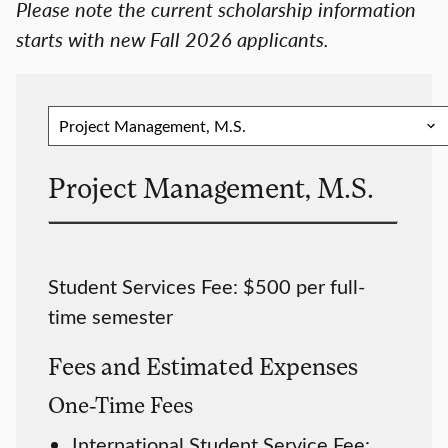
Please note the current scholarship information
starts with new Fall 2026 applicants.
Project Management, M.S.
Student Services Fee: $500 per full-
time semester
Fees and Estimated Expenses
One-Time Fees
International Student Service Fee: