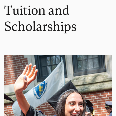
Tuition and
Scholarships