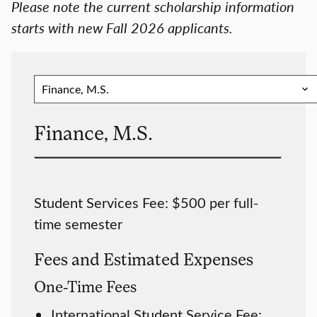
Please note the current scholarship information
starts with new Fall 2026 applicants.
Finance, M.S.
Student Services Fee: $500 per full-
time semester
Fees and Estimated Expenses
One-Time Fees
International Student Service Fee: