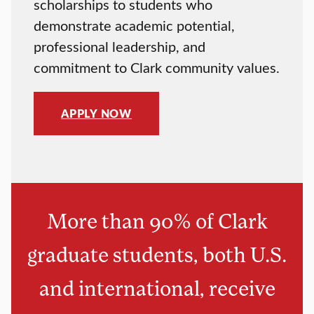
scholarships to students who
demonstrate academic potential,
professional leadership, and
commitment to Clark community values.
APPLY NOW
More than 90% of Clark
graduate students, both U.S.
and international, receive