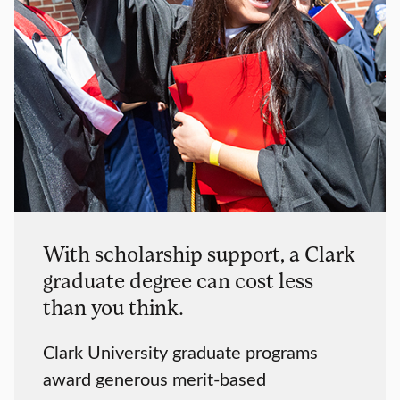
With scholarship support, a Clark
graduate degree can cost less
than you think.
Clark University graduate programs
award generous merit-based