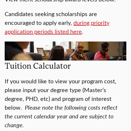
Candidates seeking scholarships are
encouraged to apply early,
during priority
application periods listed here
.
Tuition Calculator
If you would like to view your program cost,
please input your degree type (Master’s
degree, PHD, etc) and program of interest
below.
Please note the following costs reflect
the current calendar year and are subject to
change.