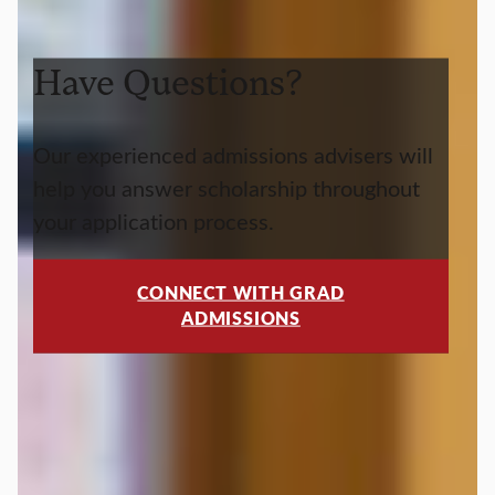
Have Questions?
Our experienced admissions advisers will
help you answer scholarship throughout
your application process.
CONNECT WITH GRAD
ADMISSIONS