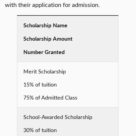
with their application for admission.
Scholarship
Name
Scholarship
Amount
Number Granted
Merit Scholarship
15% of tuition
75% of Admitted Class
School-Awarded Scholarship
30% of tuition