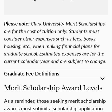
Please note:
Clark University Merit Scholarships
are for the cost of tuition only. Students must
consider other expenses such as fees, books,
housing, etc., when making financial plans for
graduate school. Estimated expenses are for the
current calendar year and are subject to change.
Graduate Fee Definitions
Merit Scholarship Award Levels
As a reminder, those seeking merit scholarship
awards must submit a scholarship application