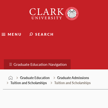
Skip
Clark
to
University
content
MENU
SEARCH
Graduate Education
Graduate Education Navigation
Graduate Education
Graduate Admissions
Tuition and Scholarships
Tuition and Scholarships