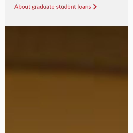
About graduate student loans