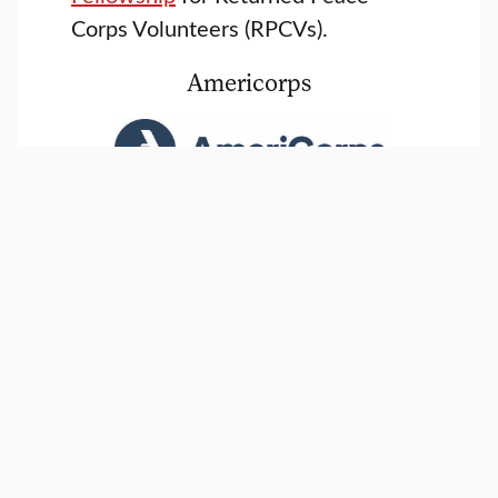
Corps Volunteers (RPCVs).
Americorps
Clark is an AmeriCorps
School of National Service
, and
provides 50% tuition scholarships
for staff and returned service
volunteers.
City Year