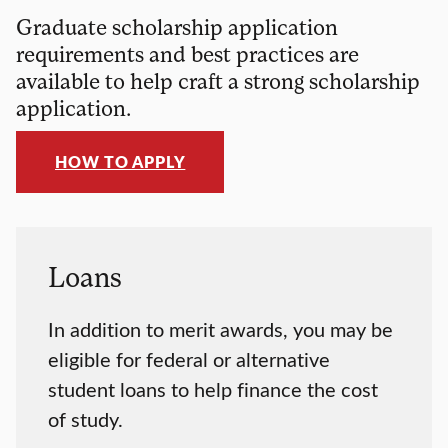
Graduate scholarship application
requirements and best practices are
available to help craft a strong scholarship
application.
HOW TO APPLY
Loans
In addition to merit awards, you may be
eligible for federal or alternative
student loans to help finance the cost
of study.