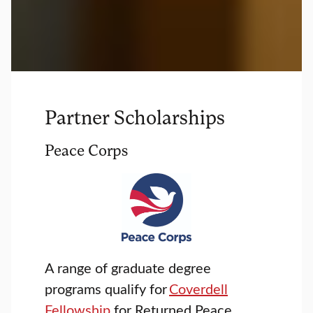
Partner Scholarships
Peace Corps
A range of graduate degree
programs qualify for
Coverdell
Fellowship
for Returned Peace