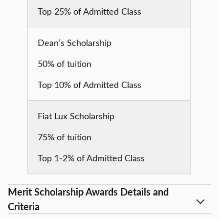
Top 25% of Admitted Class
Dean’s Scholarship
50% of tuition
Top 10% of Admitted Class
Fiat Lux Scholarship
75% of tuition
Top 1-2% of Admitted Class
Merit Scholarship Awards Details and
Criteria