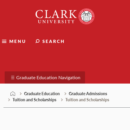
Skip
Clark
to
University
content
MENU
SEARCH
Graduate Education
Graduate Education Navigation
Graduate Education
Graduate Admissions
Tuition and Scholarships
Tuition and Scholarships