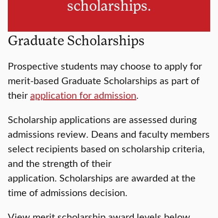
scholarships.
Graduate Scholarships
Prospective students may choose to apply for
merit-based Graduate Scholarships as part of
their
application for admission
.
Scholarship applications are assessed during
admissions review. Deans and faculty members
select recipients based on scholarship criteria,
and the strength of their
application. Scholarships are awarded at the
time of admissions decision.
View merit scholarship award levels below.