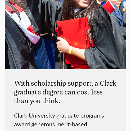
With scholarship support, a Clark
graduate degree can cost less
than you think.
Clark University graduate programs
award generous merit-based