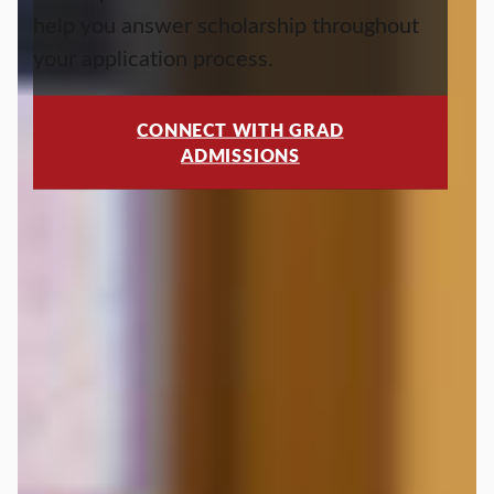
help you answer scholarship throughout
your application process.
CONNECT WITH GRAD
ADMISSIONS