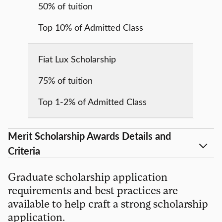
50% of tuition
Top 10% of Admitted Class
Fiat Lux Scholarship
75% of tuition
Top 1-2% of Admitted Class
Merit Scholarship Awards Details and
Criteria
Graduate scholarship application
requirements and best practices are
available to help craft a strong scholarship
application.