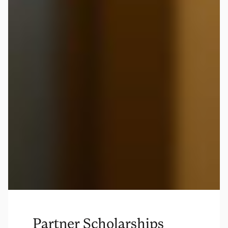
Partner Scholarships