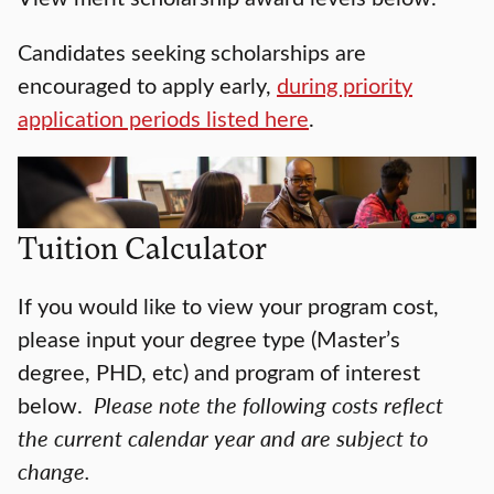
Candidates seeking scholarships are
encouraged to apply early,
during priority
application periods listed here
.
Tuition Calculator
If you would like to view your program cost,
please input your degree type (Master’s
degree, PHD, etc) and program of interest
below.
Please note the following costs reflect
the current calendar year and are subject to
change.