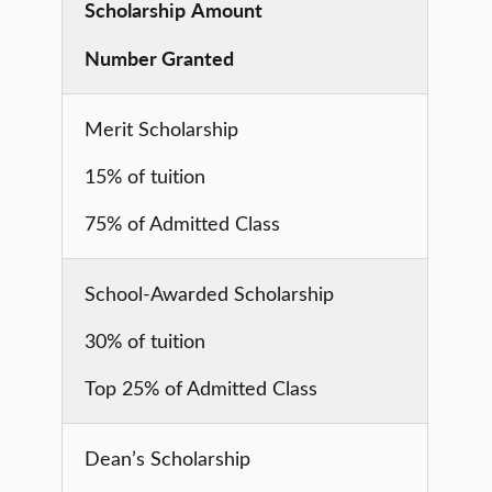
Scholarship
Amount
Number Granted
Merit Scholarship
15% of tuition
75% of Admitted Class
School-Awarded Scholarship
30% of tuition
Top 25% of Admitted Class
Dean’s Scholarship