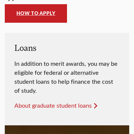
HOW TO APPLY
Loans
In addition to merit awards, you may be
eligible for federal or alternative
student loans to help finance the cost
of study.
About graduate student loans