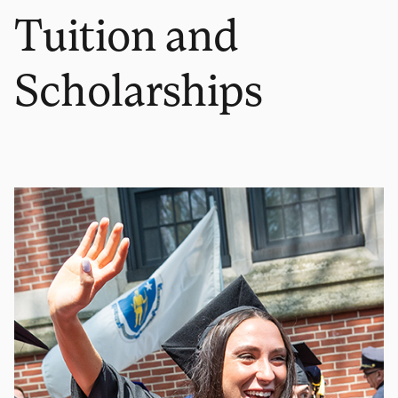
Tuition and
Scholarships