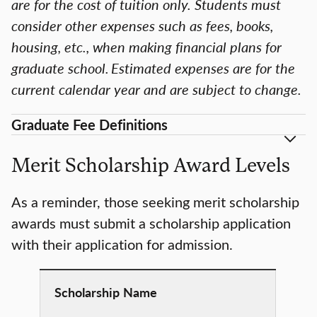
are for the cost of tuition only. Students must
consider other expenses such as fees, books,
housing, etc., when making financial plans for
graduate school. Estimated expenses are for the
current calendar year and are subject to change.
Graduate Fee Definitions
Merit Scholarship Award Levels
As a reminder, those seeking merit scholarship
awards must submit a scholarship application
with their application for admission.
Scholarship
Name