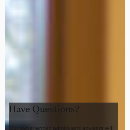
Have Questions?
Our experienced admissions advisers will