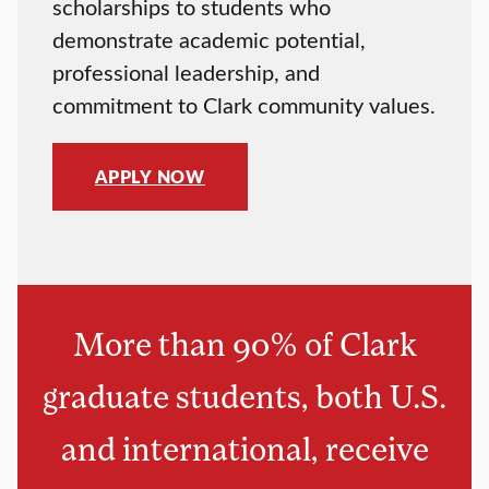
scholarships to students who
demonstrate academic potential,
professional leadership, and
commitment to Clark community values.
APPLY NOW
More than 90% of Clark
graduate students, both U.S.
and international, receive