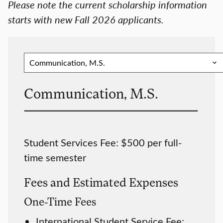
Please note the current scholarship information
starts with new Fall 2026 applicants.
Communication, M.S.
Student Services Fee: $500 per full-
time semester
Fees and Estimated Expenses
One-Time Fees
International Student Service Fee: