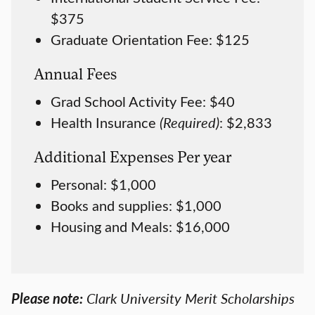
$375
Graduate Orientation Fee: $125
Annual Fees
Grad School Activity Fee: $40
Health Insurance
(Required)
: $2,833
Additional Expenses Per year
Personal: $1,000
Books and supplies: $1,000
Housing and Meals: $16,000
Please note:
Clark University Merit Scholarships