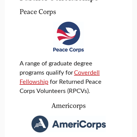
Peace Corps
A range of graduate degree
programs qualify for
Coverdell
Fellowship
for Returned Peace
Corps Volunteers (RPCVs).
Americorps