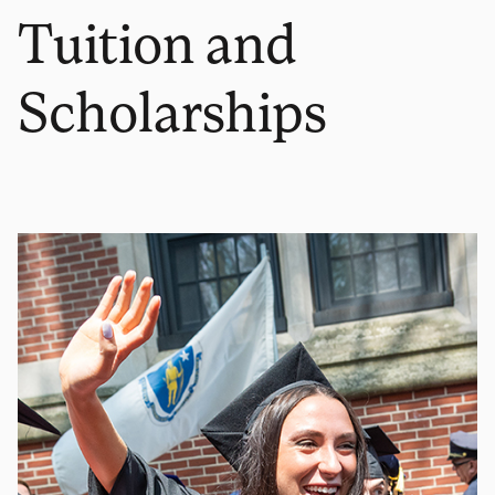
Tuition and
Scholarships