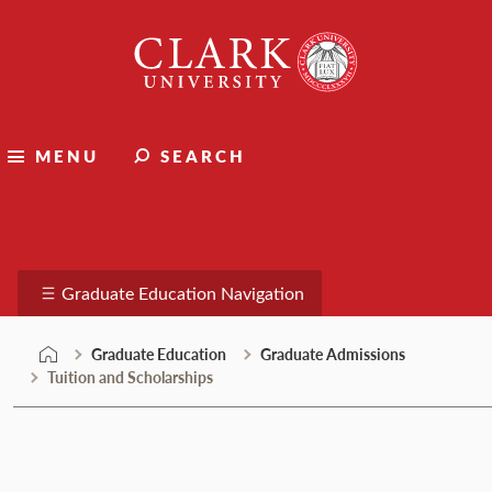
Skip
Clark
to
University
content
MENU
SEARCH
Graduate Education
Graduate Education Navigation
Graduate Education
Graduate Admissions
Tuition and Scholarships