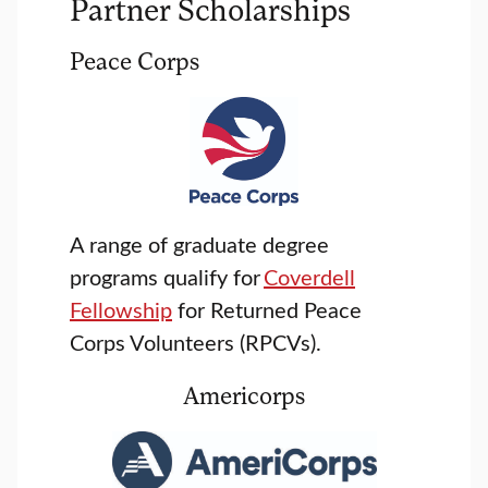
Partner Scholarships
Peace Corps
A range of graduate degree
programs qualify for
Coverdell
Fellowship
for Returned Peace
Corps Volunteers (RPCVs).
Americorps