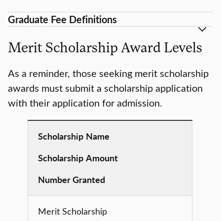
Graduate Fee Definitions
Merit Scholarship Award Levels
As a reminder, those seeking merit scholarship
awards must submit a scholarship application
with their application for admission.
Scholarship
Name
Scholarship
Amount
Number Granted
Merit Scholarship