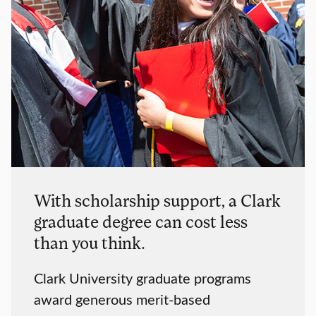
With scholarship support, a Clark
graduate degree can cost less
than you think.
Clark University graduate programs
award generous merit-based