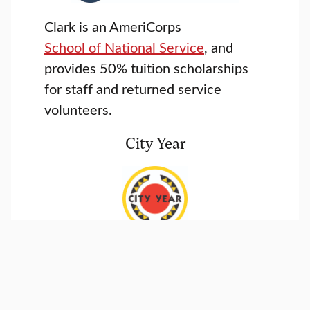
Clark is an AmeriCorps
School of National Service
, and
provides 50% tuition scholarships
for staff and returned service
volunteers.
City Year
Clark partners City Year
to provide
tuition fellowships to returned
service volunteers.