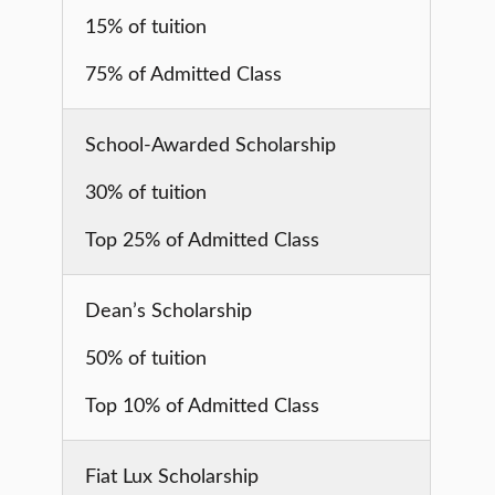
15% of tuition
75% of Admitted Class
School-Awarded Scholarship
30% of tuition
Top 25% of Admitted Class
Dean’s Scholarship
50% of tuition
Top 10% of Admitted Class
Fiat Lux Scholarship