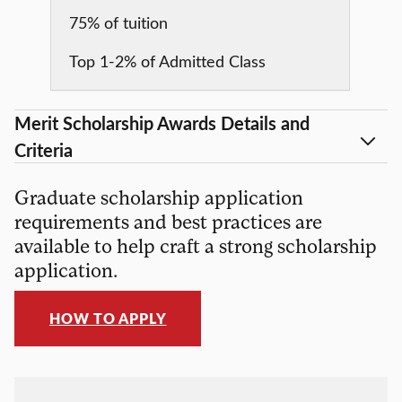
75% of tuition
Top 1-2% of Admitted Class
Merit Scholarship Awards Details and
Criteria
Graduate scholarship application
requirements and best practices are
available to help craft a strong scholarship
application.
HOW TO APPLY