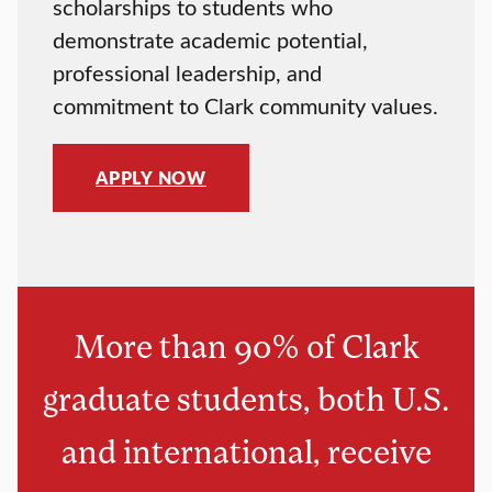
scholarships to students who
demonstrate academic potential,
professional leadership, and
commitment to Clark community values.
APPLY NOW
More than 90% of Clark
graduate students, both U.S.
and international, receive