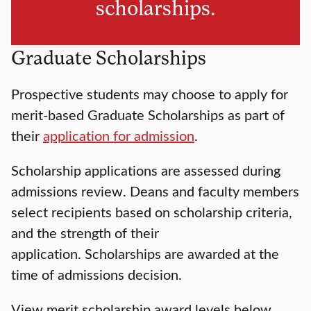
scholarships.
Graduate Scholarships
Prospective students may choose to apply for
merit-based Graduate Scholarships as part of
their
application for admission
.
Scholarship applications are assessed during
admissions review. Deans and faculty members
select recipients based on scholarship criteria,
and the strength of their
application. Scholarships are awarded at the
time of admissions decision.
View merit scholarship award levels below.