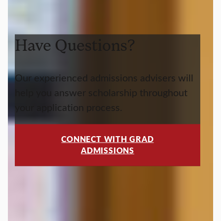
Have Questions?
Our experienced admissions advisers will
help you answer scholarship throughout
your application process.
CONNECT WITH GRAD
ADMISSIONS