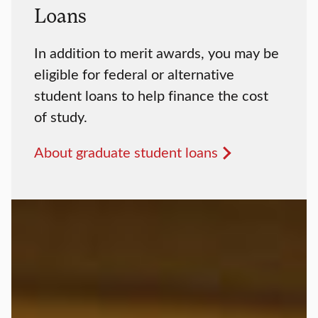
Loans
In addition to merit awards, you may be
eligible for federal or alternative
student loans to help finance the cost
of study.
About graduate student loans