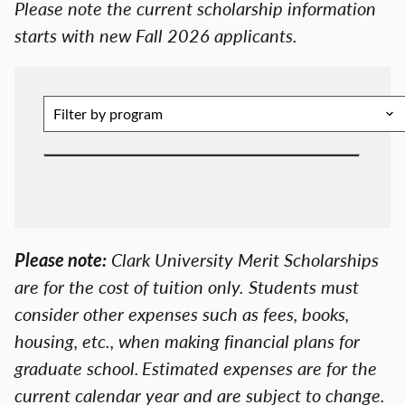
Please note the current scholarship information
starts with new Fall 2026 applicants.
Please note:
Clark University Merit Scholarships
are for the cost of tuition only. Students must
consider other expenses such as fees, books,
housing, etc., when making financial plans for
graduate school. Estimated expenses are for the
current calendar year and are subject to change.