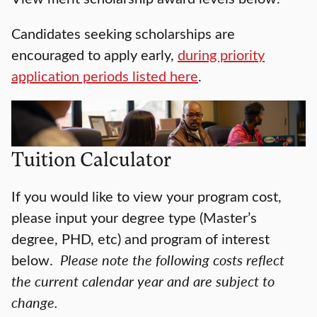
Candidates seeking scholarships are
encouraged to apply early,
during priority
application periods listed here
.
Tuition Calculator
If you would like to view your program cost,
please input your degree type (Master’s
degree, PHD, etc) and program of interest
below.
Please note the following costs reflect
the current calendar year and are subject to
change.