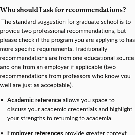
Who should I ask for recommendations?
The standard suggestion for graduate school is to
provide two professional recommendations, but
please check if the program you are applying to has
more specific requirements. Traditionally
recommendations are from one educational source
and one from an employer if applicable (two
recommendations from professors who know you
well are just as acceptable).
Academic reference
allows you space to
discuss your academic credentials and highlight
your strengths to returning to academia.
Employer references
provide greater context