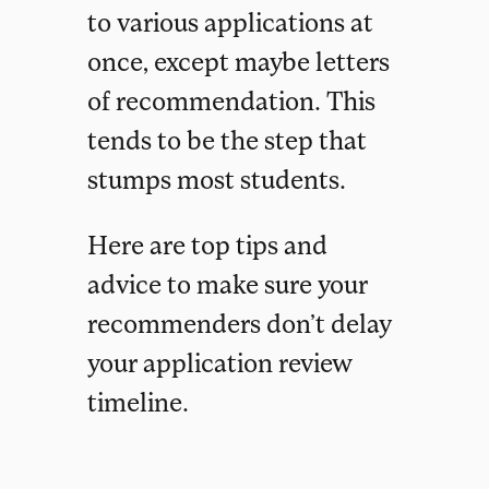
to various applications at
once, except maybe letters
of recommendation. This
tends to be the step that
stumps most students.
Here are top tips and
advice to make sure your
recommenders don’t delay
your application review
timeline.