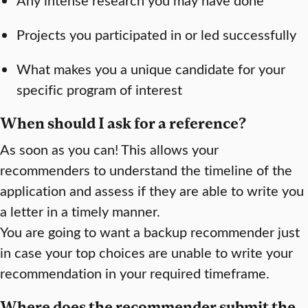
Projects you participated in or led successfully
What makes you a unique candidate for your
specific program of interest
When should I ask for a reference?
As soon as you can! This allows your
recommenders to understand the timeline of the
application and assess if they are able to write you
a letter in a timely manner.
You are going to want a backup recommender just
in case your top choices are unable to write your
recommendation in your required timeframe.
Where does the recommender submit the