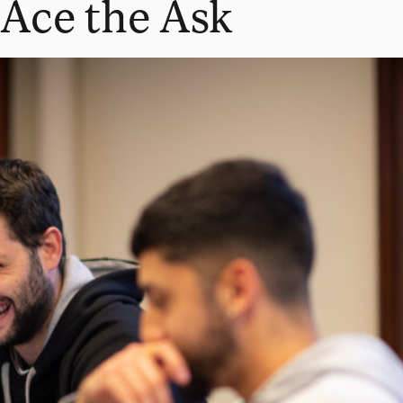
Ace the Ask