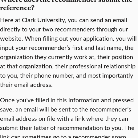
reference?
Here at Clark University, you can send an email
directly to your two recommenders through our
website. When filling out your application, you will
input your recommender’s first and last name, the
organization they currently work at, their position
at that organization, their professional relationship
to you, their phone number, and most importantly
their email address.
Once you’ve filled in this information and pressed
save, an email will be sent to the recommender’s
email address on file with a link where they can
submit their letter of recommendation to you. The
link can sometimes go to a recommender spam