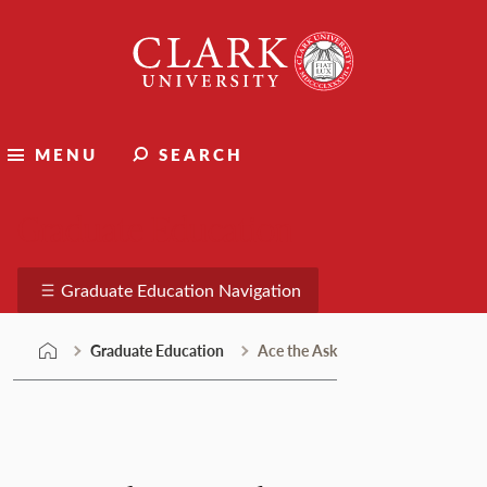
Skip
Clark
to
University
content
MENU
SEARCH
Graduate Education
Graduate Education Navigation
Graduate Education
Ace the Ask