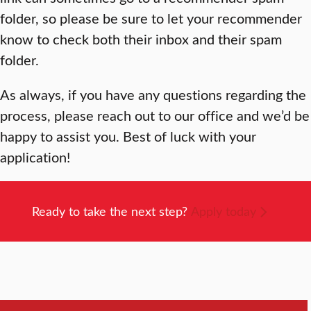
folder, so please be sure to let your recommender
know to check both their inbox and their spam
folder.
As always, if you have any questions regarding the
process, please reach out to our office and we’d be
happy to assist you. Best of luck with your
application!
Ready to take the next step?
Apply today