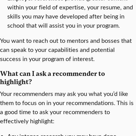
within your field of expertise, your resume, and
skills you may have developed after being in
school that will assist you in your program.
You want to reach out to mentors and bosses that
can speak to your capabilities and potential
success in your program of interest.
What can I ask a recommender to
highlight?
Your recommenders may ask you what you’d like
them to focus on in your recommendations. This is
a good time to ask your recommenders to
effectively highlight:
Any intense research you may have done