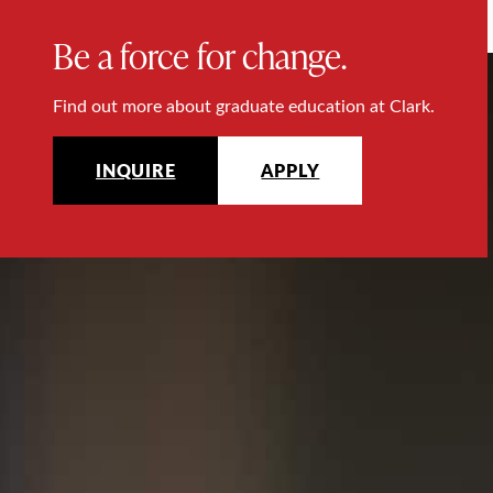
Be a force for change.
Find out more about graduate education at Clark.
INQUIRE
APPLY