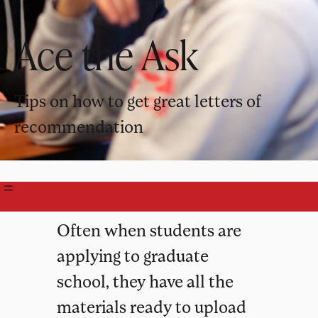
Ace the Ask
Tips on how to get great letters of
recommendation
Often when students are
applying to graduate
school, they have all the
materials ready to upload