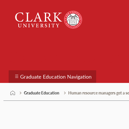
Skip
Clark
to
University
content
Graduate Education
Graduate Education Navigation
Graduate Education
Human resource managers get a sea