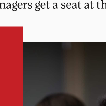
ers get a seat at th