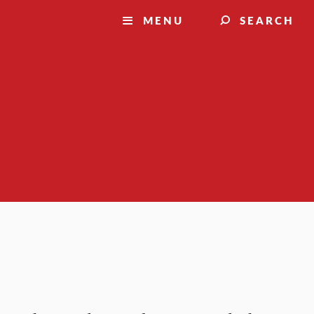
MENU
SEARCH