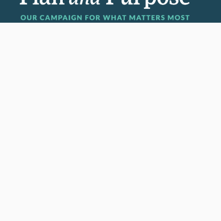
Invest in the next generation of Clarkies.
GIVE TO CLARK
950 Main St, Worcester, MA, USA
Report a concern
Careers
Campus safety
Office directory