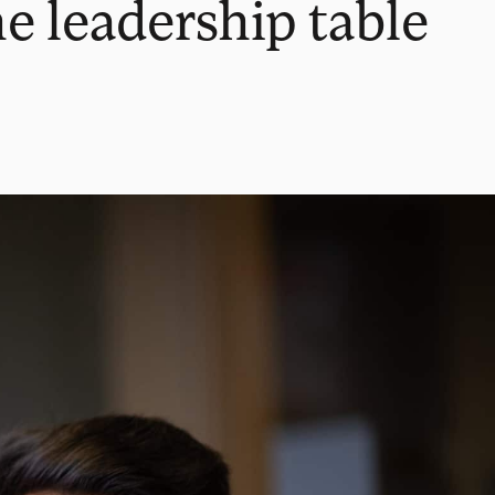
e leadership table