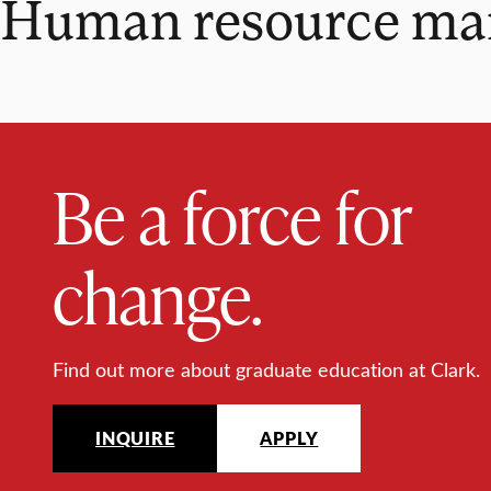
Human resource manag
Be a force for
change.
Find out more about graduate education at Clark.
INQUIRE
APPLY