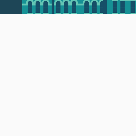
 • 508-793-7711
Privacy policy
Maps & directions
W
Events
Website feedback