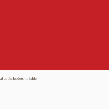
t at the leadership table