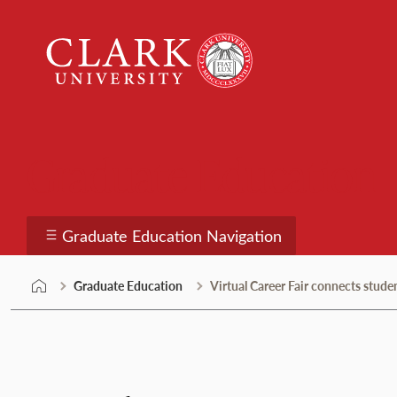
Skip
Clark
to
University
content
Graduate Education
Graduate Education Navigation
Graduate Education
Virtual Career Fair connects stud