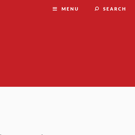
MENU
SEARCH