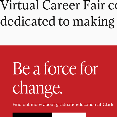
Virtual Career Fair 
dedicated to making 
Be a force for
change.
Find out more about graduate education at Clark.