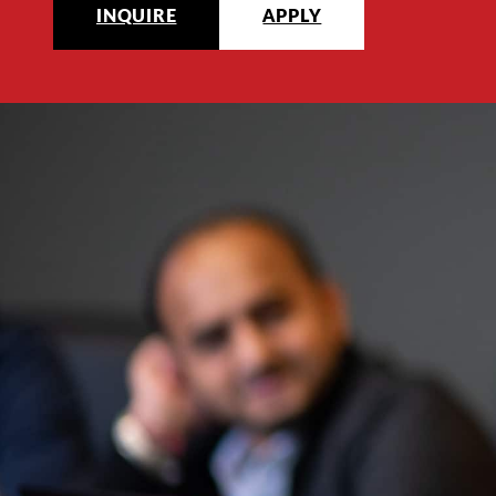
INQUIRE
APPLY