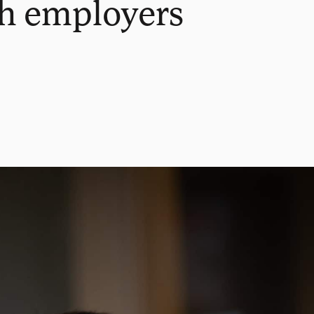
th employers