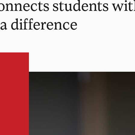
connects students wi
a difference