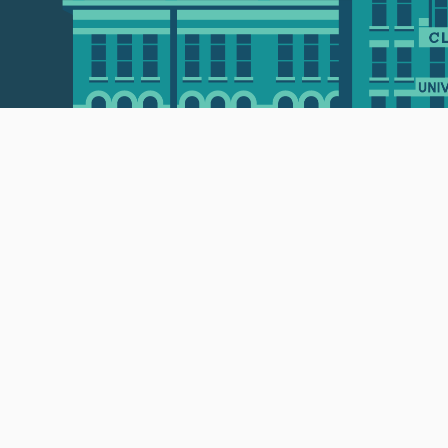
 • 508-793-7711
Privacy policy
Maps & directions
W