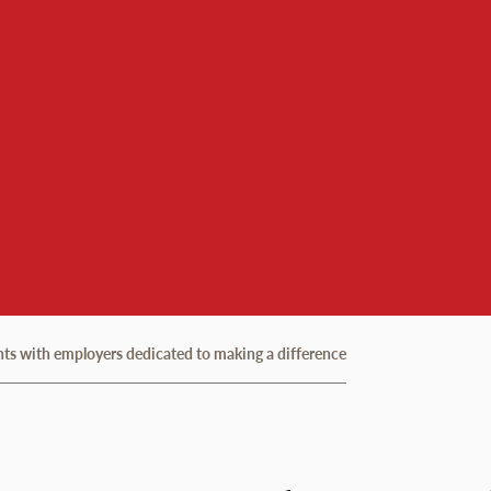
ents with employers dedicated to making a difference