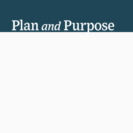
Invest in the next generation of Clarkies.
GIVE TO CLARK
950 Main St, Worcester, MA, USA
Report a concern
Careers