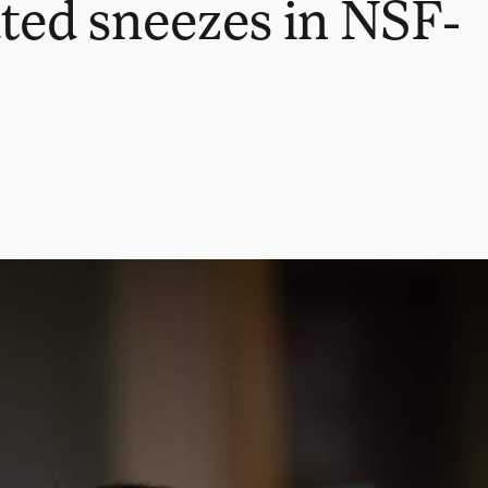
ted sneezes in NSF-