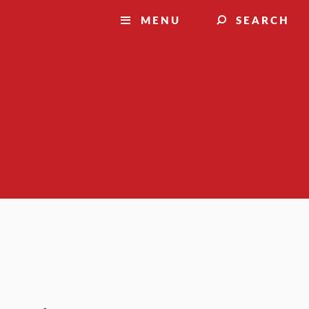
MENU
SEARCH