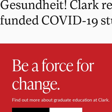
Gesundheit! Clark re
funded COVID-19 s
Be a force for
change.
Find out more about graduate education at Clark.