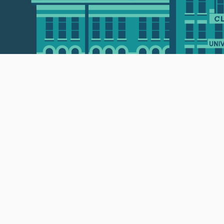
 • 508-793-7711
Privacy policy
Maps & directions
W