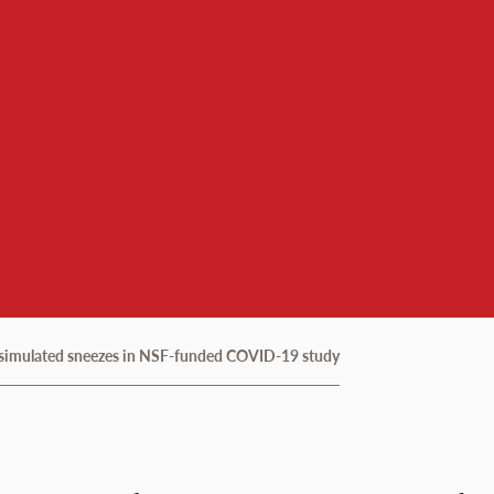
e simulated sneezes in NSF-funded COVID-19 study