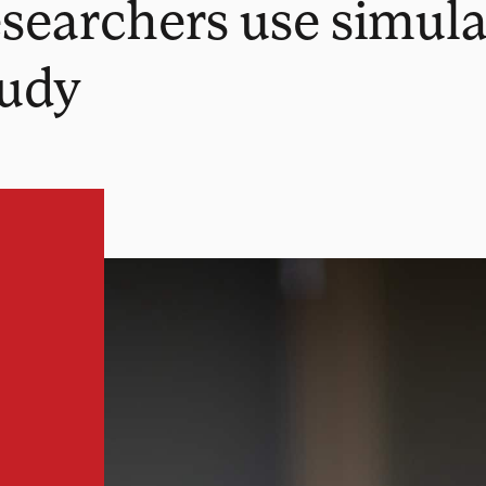
searchers use simula
tudy