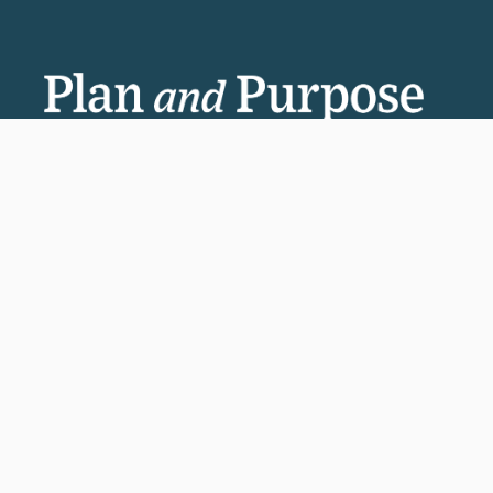
Invest in the next generation of Clarkies.
GIVE TO CLARK
950 Main St, Worcester, MA, USA
Report a concern
Careers