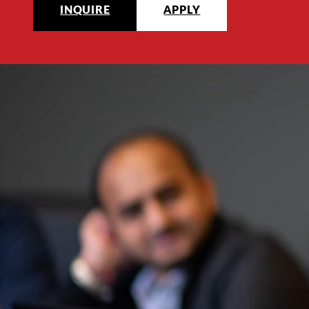
INQUIRE
APPLY