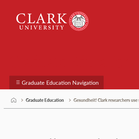
Skip
Clark
to
University
content
Graduate Education
Graduate Education Navigation
Graduate Education
Gesundheit! Clark researchers us