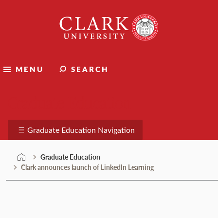
Skip
Clark
to
University
content
MENU
SEARCH
Graduate Education
Graduate Education Navigation
Graduate Education
Clark announces launch of LinkedIn Learning