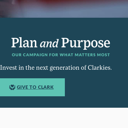
Invest in the next generation of Clarkies.
GIVE TO CLARK