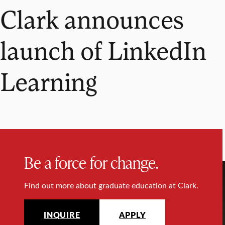
Clark announces
launch of LinkedIn
Learning
Be a force for change.
Find out more about graduate education at Clark.
INQUIRE
APPLY