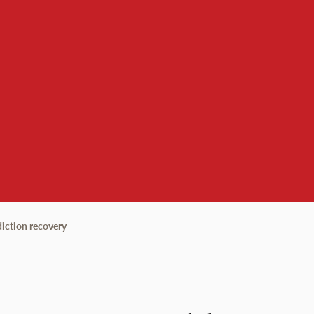
diction recovery