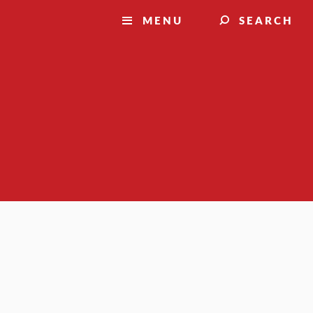
MENU
SEARCH