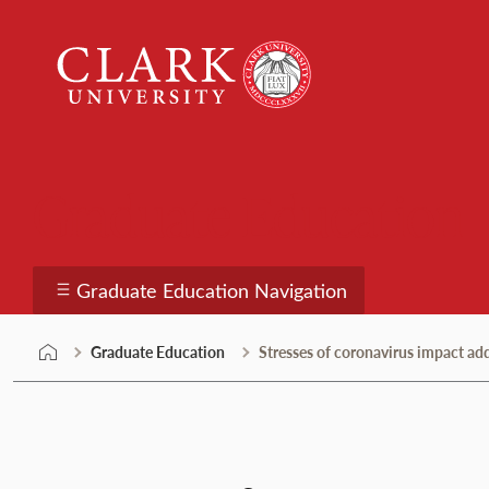
Skip
Clark
to
University
content
Graduate Education
Graduate Education Navigation
Graduate Education
Stresses of coronavirus impact ad