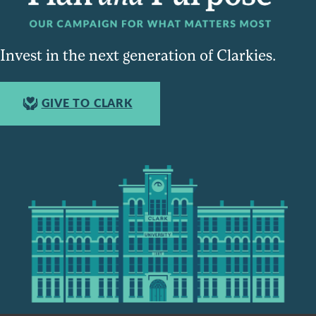
Invest in the next generation of Clarkies.
GIVE TO CLARK