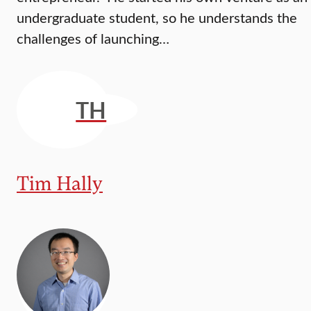
undergraduate student, so he understands the
challenges of launching…
TH
Tim Hally