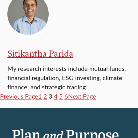
Sitikantha Parida
My research interests include mutual funds,
financial regulation, ESG investing, climate
finance, and strategic trading.
Previous Page
1
2
3
4
5
6
Next Page