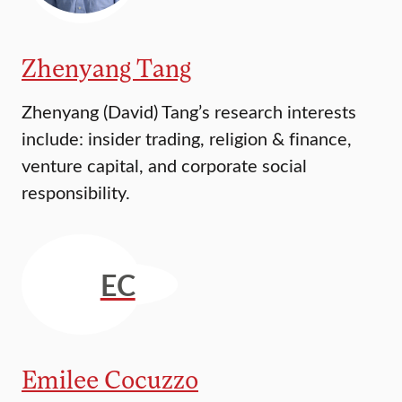
Zhenyang Tang
Zhenyang (David) Tang’s research interests
include: insider trading, religion & finance,
venture capital, and corporate social
responsibility.
EC
Emilee Cocuzzo