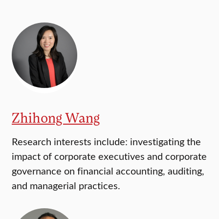
Zhihong Wang
Research interests include: investigating the
impact of corporate executives and corporate
governance on financial accounting, auditing,
and managerial practices.