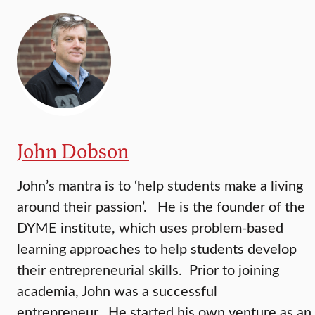
John Dobson
John’s mantra is to ‘help students make a living
around their passion’. He is the founder of the
DYME institute, which uses problem-based
learning approaches to help students develop
their entrepreneurial skills. Prior to joining
academia, John was a successful
entrepreneur. He started his own venture as an