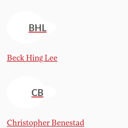
BHL
Beck Hing Lee
CB
Christopher Benestad