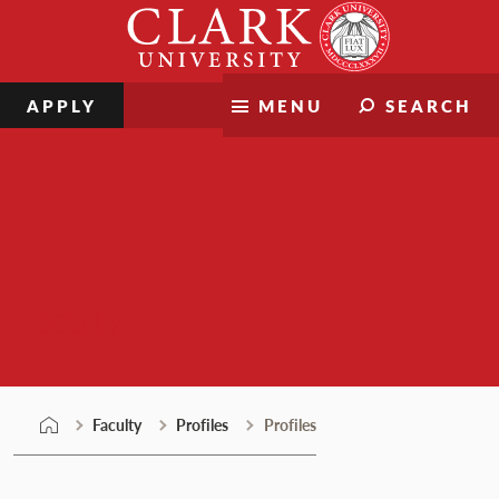
Skip
Clark
to
University
content
APPLY
MENU
SEARCH
Faculty
Faculty
Profiles
Profiles