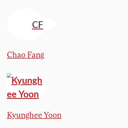
CF
Chao Fang
Kyunghee Yoon